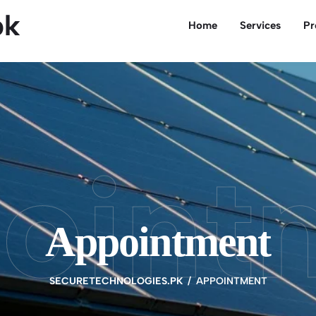
pk
Home
Services
Pr
oint
Appointment
SECURETECHNOLOGIES.PK
APPOINTMENT