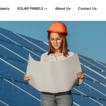
ojects
SOLAR PANELS
About Us
Contact Us
ment