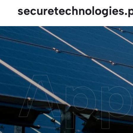
securetechnologies.
App