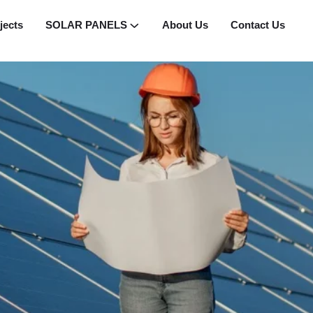
jects
SOLAR PANELS
About Us
Contact Us