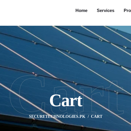
Home
Services
Pro
Cart
Cart
SECURETECHNOLOGIES.PK
CART