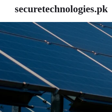
securetechnologies.pk