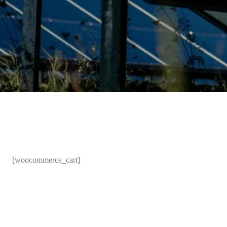
[woocommerce_cart]