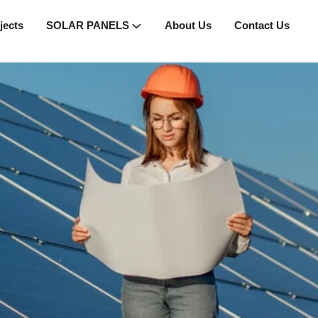
jects
SOLAR PANELS
About Us
Contact Us