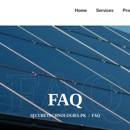
Home
Services
Pro
FAQ
FAQ
SECURETECHNOLOGIES.PK
FAQ