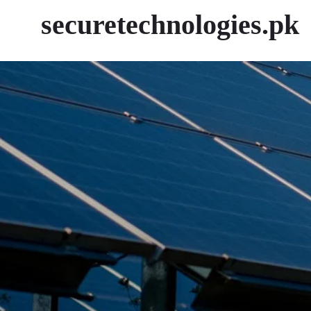
securetechnologies.pk