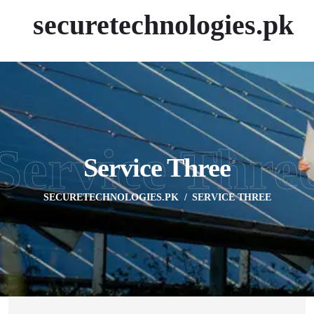
securetechnologies.pk
Service Thre
Service Three
SECURETECHNOLOGIES.PK
SERVICE THREE