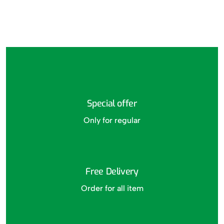
Special offer
Only for regular
Free Delivery
Order for all item