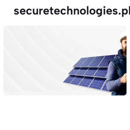
securetechnologies.p