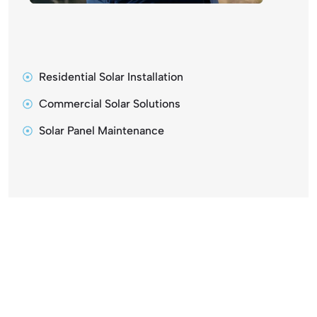
Residential Solar Installation
Commercial Solar Solutions
Solar Panel Maintenance