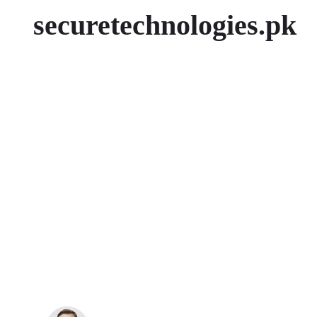
securetechnologies.pk