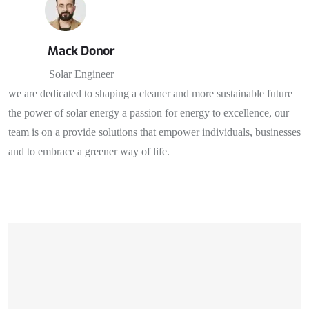
Mack Donor
Solar Engineer
we are dedicated to shaping a cleaner and more sustainable future
the power of solar energy a passion for energy to excellence, our
team is on a provide solutions that empower individuals, businesses
and to embrace a greener way of life.