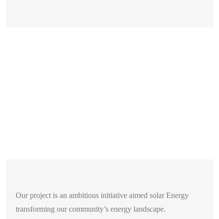
Our project is an ambitious initiative aimed solar Energy
transforming our community’s energy landscape.