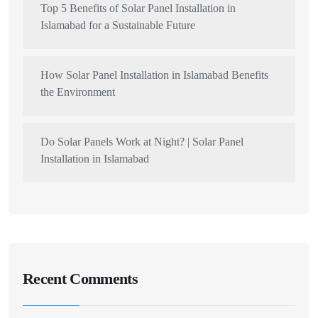
Top 5 Benefits of Solar Panel Installation in
Islamabad for a Sustainable Future
How Solar Panel Installation in Islamabad Benefits
the Environment
Do Solar Panels Work at Night? | Solar Panel
Installation in Islamabad
Recent Comments