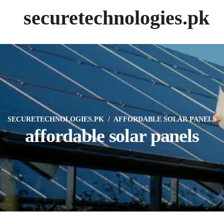
securetechnologies.pk
SECURETECHNOLOGIES.PK
AFFORDABLE SOLAR PANELS
affordable solar panels