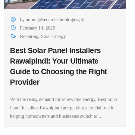
by admin@securetechnologies.pk
February 14, 2025
Repairing
,
Solar Energy
Best Solar Panel Installers
Rawalpindi: Your Ultimate
Guide to Choosing the Right
Provider
With the rising demand for renewable energy, Best Solar
Panel Installers Rawalpindi are playing a crucial role in
helping homeowners and businesses switch to...