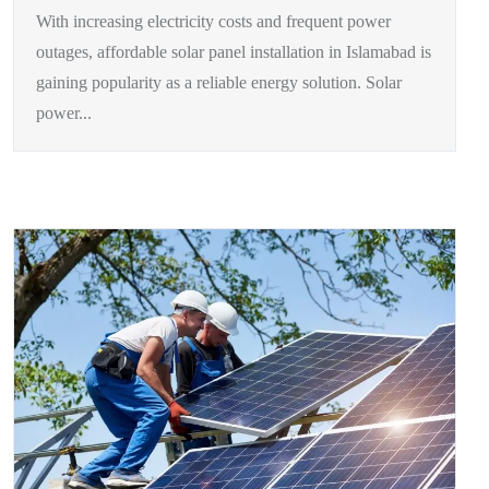
With increasing electricity costs and frequent power
outages, affordable solar panel installation in Islamabad is
gaining popularity as a reliable energy solution. Solar
power...