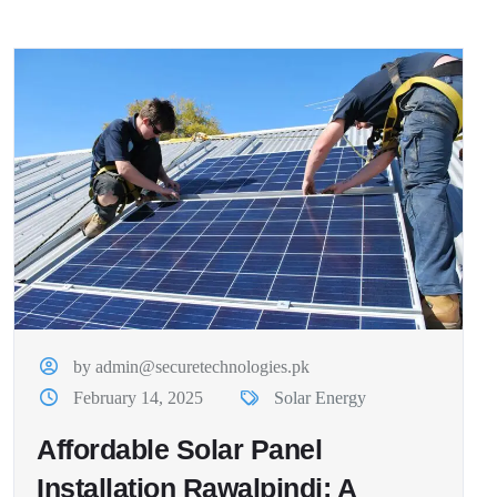
by admin@securetechnologies.pk
February 14, 2025
Solar Energy
Affordable Solar Panel
Installation Rawalpindi: A