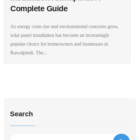
Complete Guide
As energy costs rise and environmental concerns grow,
solar panel installation has become an increasingly
popular choice for homeowners and businesses in
Rawalpindi. The...
Search