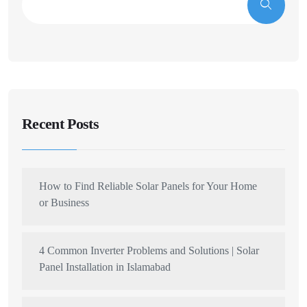
Recent Posts
How to Find Reliable Solar Panels for Your Home
or Business
4 Common Inverter Problems and Solutions | Solar
Panel Installation in Islamabad