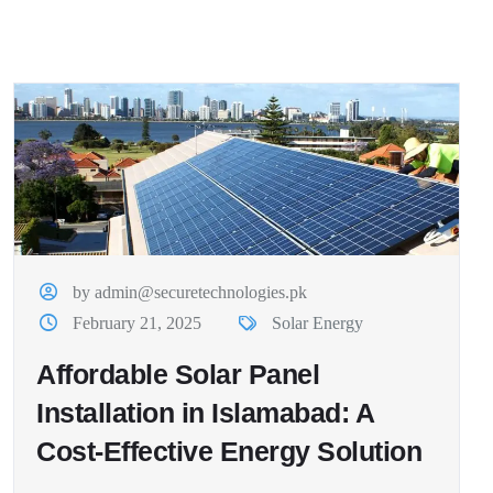
by admin@securetechnologies.pk
February 21, 2025
Solar Energy
Affordable Solar Panel
Installation in Islamabad: A
Cost-Effective Energy Solution