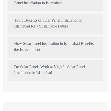
Panel Installation in Islamabad
Top 5 Benefits of Solar Panel Installation in
Islamabad for a Sustainable Future
How Solar Panel Installation in Islamabad Benefits
the Environment
Do Solar Panels Work at Night? | Solar Panel
Installation in Islamabad