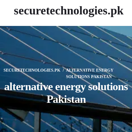
securetechnologies.pk
SECURETECHNOLOGIES.PK
ALTERNATIVE ENERGY
SOLUTIONS PAKISTAN
alternative energy solutions
Pakistan