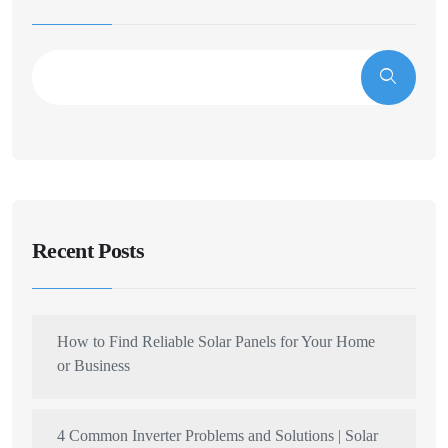
Recent Posts
How to Find Reliable Solar Panels for Your Home
or Business
4 Common Inverter Problems and Solutions | Solar