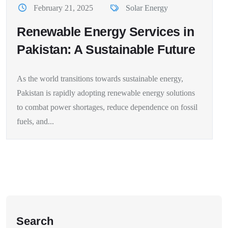
February 21, 2025
Solar Energy
Renewable Energy Services in
Pakistan: A Sustainable Future
As the world transitions towards sustainable energy,
Pakistan is rapidly adopting renewable energy solutions
to combat power shortages, reduce dependence on fossil
fuels, and...
Search