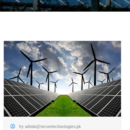
by admin@securetechnologies.pk