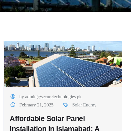
by admin@securetechnologies.pk
February 21, 2025
Solar Energy
Affordable Solar Panel
Installation in Islamabad: A