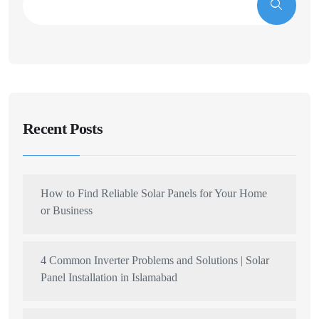
Recent Posts
How to Find Reliable Solar Panels for Your Home
or Business
4 Common Inverter Problems and Solutions | Solar
Panel Installation in Islamabad