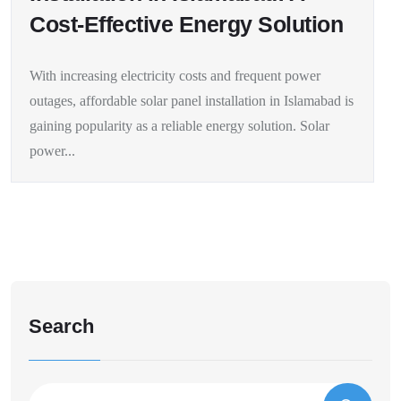
Cost-Effective Energy Solution
With increasing electricity costs and frequent power
outages, affordable solar panel installation in Islamabad is
gaining popularity as a reliable energy solution. Solar
power...
Search