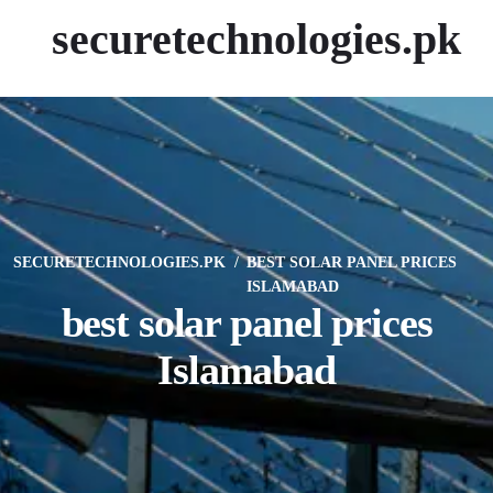
securetechnologies.pk
SECURETECHNOLOGIES.PK
BEST SOLAR PANEL PRICES
ISLAMABAD
best solar panel prices
Islamabad