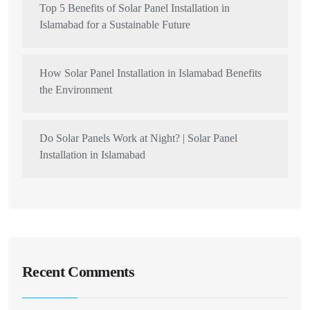
Top 5 Benefits of Solar Panel Installation in
Islamabad for a Sustainable Future
How Solar Panel Installation in Islamabad Benefits
the Environment
Do Solar Panels Work at Night? | Solar Panel
Installation in Islamabad
Recent Comments