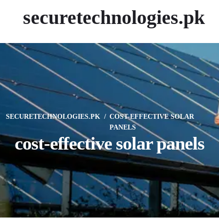
securetechnologies.pk
SECURETECHNOLOGIES.PK
COST-EFFECTIVE SOLAR
PANELS
cost-effective solar panels