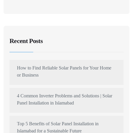
Recent Posts
How to Find Reliable Solar Panels for Your Home
or Business
4 Common Inverter Problems and Solutions | Solar
Panel Installation in Islamabad
Top 5 Benefits of Solar Panel Installation in
Islamabad for a Sustainable Future