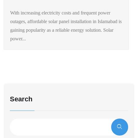
With increasing electricity costs and frequent power
outages, affordable solar panel installation in Islamabad is
gaining popularity as a reliable energy solution. Solar
power...
Search