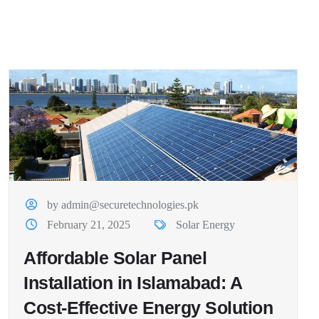
by admin@securetechnologies.pk
February 21, 2025
Solar Energy
Affordable Solar Panel
Installation in Islamabad: A
Cost-Effective Energy Solution