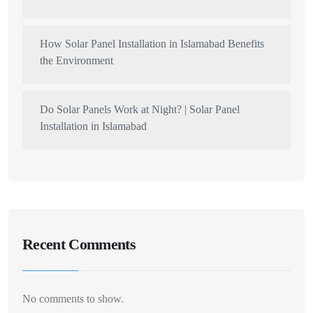
How Solar Panel Installation in Islamabad Benefits
the Environment
Do Solar Panels Work at Night? | Solar Panel
Installation in Islamabad
Recent Comments
No comments to show.