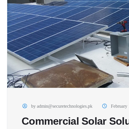
by admin@securetechnologies.pk
February 
Commercial Solar Solu