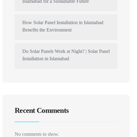
Islamabad for a Sustainable Future
How Solar Panel Installation in Islamabad
Benefits the Environment
Do Solar Panels Work at Night? | Solar Panel
Installation in Islamabad
Recent Comments
No comments to show.