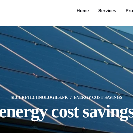
Home
Services
Pro
SECURETECHNOLOGIES.PK
ENERGY COST SAVINGS
energy cost saving