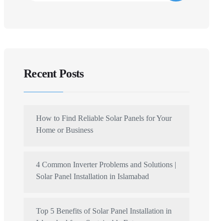
Recent Posts
How to Find Reliable Solar Panels for Your
Home or Business
4 Common Inverter Problems and Solutions |
Solar Panel Installation in Islamabad
Top 5 Benefits of Solar Panel Installation in