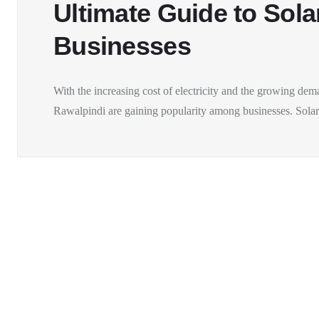
Ultimate Guide to Sola
Businesses
With the increasing cost of electricity and the growing dem
Rawalpindi are gaining popularity among businesses. Solar.