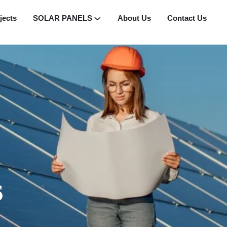
jects
SOLAR PANELS
About Us
Contact Us
s