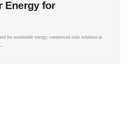
r Energy for
and for sustainable energy, commercial solar solutions in
..