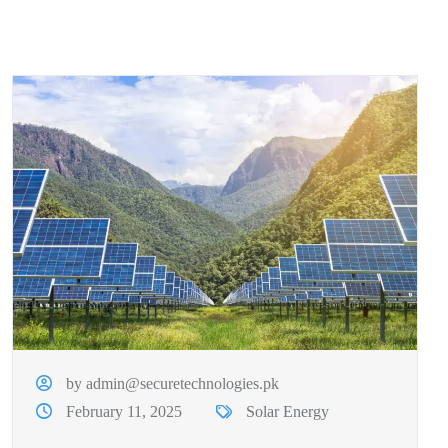
by admin@securetechnologies.pk
February 11, 2025
Solar Energy