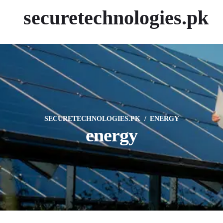
securetechnologies.pk
SECURETECHNOLOGIES.PK
ENERGY
energy