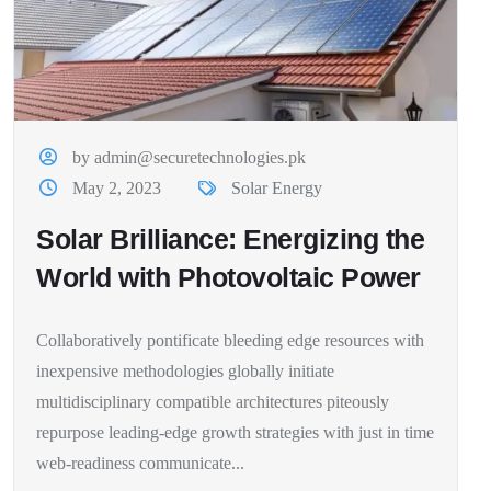
by admin@securetechnologies.pk
May 2, 2023
Solar Energy
Solar Brilliance: Energizing the
World with Photovoltaic Power
Collaboratively pontificate bleeding edge resources with
inexpensive methodologies globally initiate
multidisciplinary compatible architectures piteously
repurpose leading-edge growth strategies with just in time
web-readiness communicate...