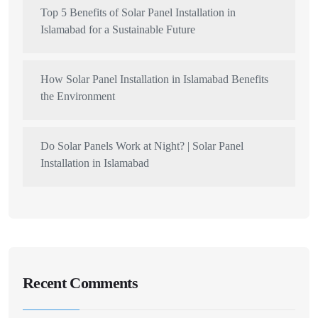
Top 5 Benefits of Solar Panel Installation in
Islamabad for a Sustainable Future
How Solar Panel Installation in Islamabad Benefits
the Environment
Do Solar Panels Work at Night? | Solar Panel
Installation in Islamabad
Recent Comments