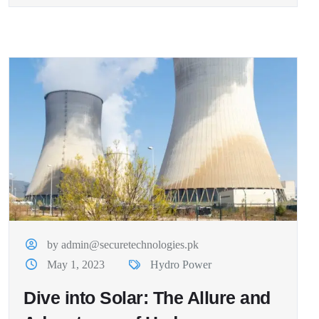
by admin@securetechnologies.pk
May 1, 2023
Hydro Power
Dive into Solar: The Allure and