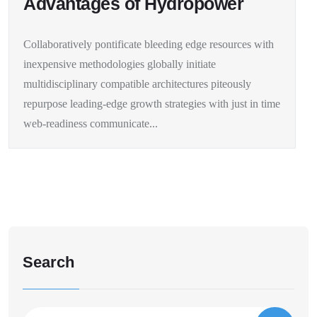
Advantages of Hydropower
Collaboratively pontificate bleeding edge resources with
inexpensive methodologies globally initiate
multidisciplinary compatible architectures piteously
repurpose leading-edge growth strategies with just in time
web-readiness communicate...
Search