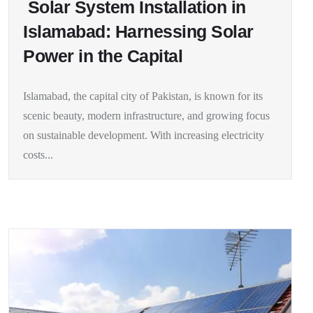
Solar System Installation in
Islamabad: Harnessing Solar
Power in the Capital
Islamabad, the capital city of Pakistan, is known for its
scenic beauty, modern infrastructure, and growing focus
on sustainable development. With increasing electricity
costs...