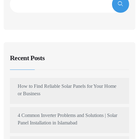
Recent Posts
How to Find Reliable Solar Panels for Your Home
or Business
4 Common Inverter Problems and Solutions | Solar
Panel Installation in Islamabad