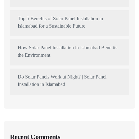
Top 5 Benefits of Solar Panel Installation in
Islamabad for a Sustainable Future
How Solar Panel Installation in Islamabad Benefits
the Environment
Do Solar Panels Work at Night? | Solar Panel
Installation in Islamabad
Recent Comments