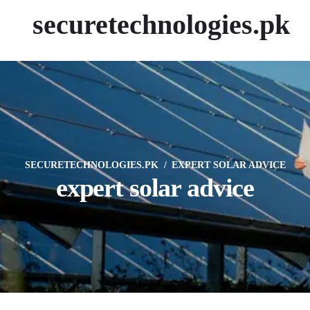
securetechnologies.pk
SECURETECHNOLOGIES.PK
EXPERT SOLAR ADVICE
expert solar advice