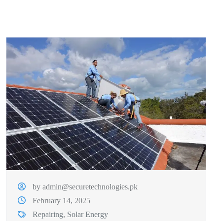
by admin@securetechnologies.pk
February 14, 2025
Repairing
,
Solar Energy