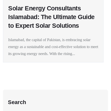
Solar Energy Consultants
Islamabad: The Ultimate Guide
to Expert Solar Solutions
Islamabad, the capital of Pakistan, is embracing solar
energy as a sustainable and cost-effective solution to meet
its growing energy needs. With the rising...
Search