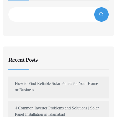
Recent Posts
How to Find Reliable Solar Panels for Your Home
or Business
4 Common Inverter Problems and Solutions | Solar
Panel Installation in Islamabad