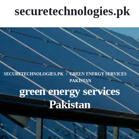
securetechnologies.pk
SECURETECHNOLOGIES.PK
GREEN ENERGY SERVICES
PAKISTAN
green energy services
Pakistan