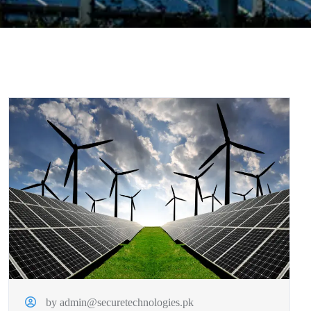
by admin@securetechnologies.pk