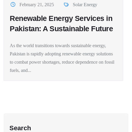
February 21, 2025
Solar Energy
Renewable Energy Services in
Pakistan: A Sustainable Future
As the world transitions towards sustainable energy,
Pakistan is rapidly adopting renewable energy solutions
to combat power shortages, reduce dependence on fossil
fuels, and...
Search