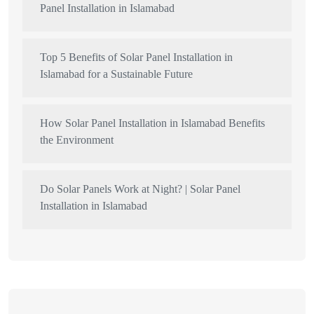
Panel Installation in Islamabad
Top 5 Benefits of Solar Panel Installation in
Islamabad for a Sustainable Future
How Solar Panel Installation in Islamabad Benefits
the Environment
Do Solar Panels Work at Night? | Solar Panel
Installation in Islamabad