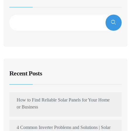
Recent Posts
How to Find Reliable Solar Panels for Your Home
or Business
4 Common Inverter Problems and Solutions | Solar