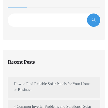
Recent Posts
How to Find Reliable Solar Panels for Your Home
or Business
4 Common Inverter Problems and Solutions | Solar