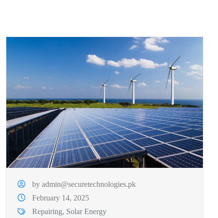
by admin@securetechnologies.pk
February 14, 2025
Repairing
,
Solar Energy