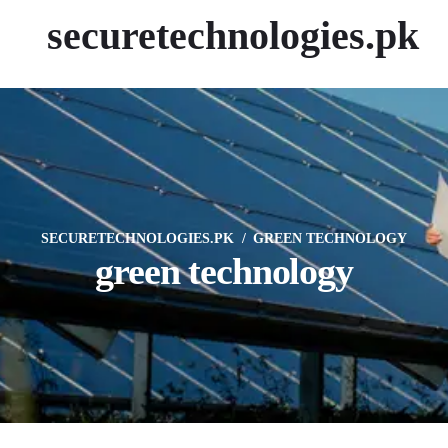
securetechnologies.pk
SECURETECHNOLOGIES.PK
GREEN TECHNOLOGY
green technology