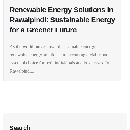
Renewable Energy Solutions in
Rawalpindi: Sustainable Energy
for a Greener Future
As the world moves toward sustainable energy,
renewable energy solutions are becoming a viable and
essential choice for both individuals and businesses. In
Rawalpindi,...
Search