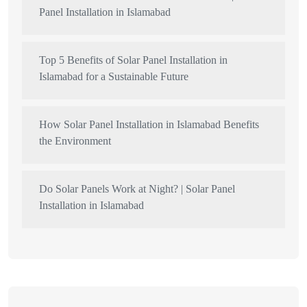
Panel Installation in Islamabad
Top 5 Benefits of Solar Panel Installation in
Islamabad for a Sustainable Future
How Solar Panel Installation in Islamabad Benefits
the Environment
Do Solar Panels Work at Night? | Solar Panel
Installation in Islamabad