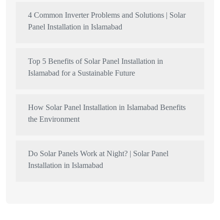
4 Common Inverter Problems and Solutions | Solar
Panel Installation in Islamabad
Top 5 Benefits of Solar Panel Installation in
Islamabad for a Sustainable Future
How Solar Panel Installation in Islamabad Benefits
the Environment
Do Solar Panels Work at Night? | Solar Panel
Installation in Islamabad