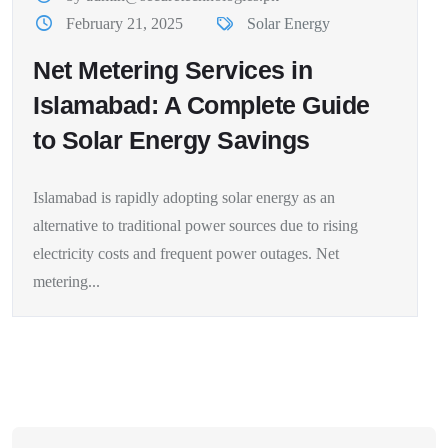
February 21, 2025
Solar Energy
Net Metering Services in
Islamabad: A Complete Guide
to Solar Energy Savings
Islamabad is rapidly adopting solar energy as an
alternative to traditional power sources due to rising
electricity costs and frequent power outages. Net
metering...