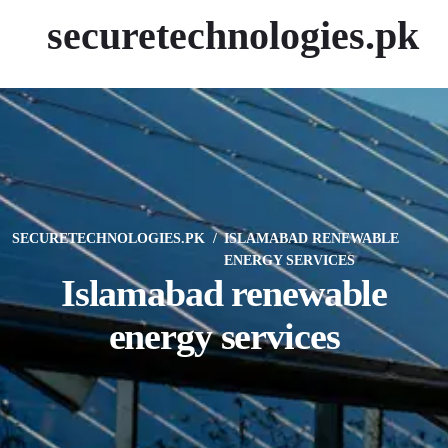
securetechnologies.pk
SECURETECHNOLOGIES.PK
ISLAMABAD RENEWABLE
ENERGY SERVICES
Islamabad renewable
energy services