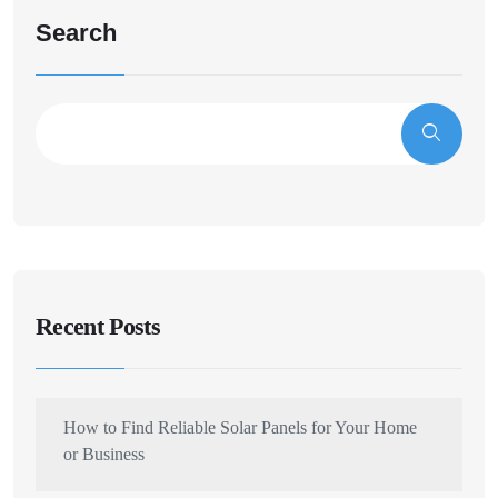
Search
Recent Posts
How to Find Reliable Solar Panels for Your Home
or Business