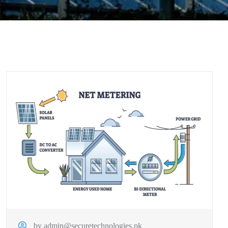
by admin@securetechnologies.pk