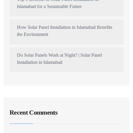
Islamabad for a Sustainable Future
How Solar Panel Installation in Islamabad Benefits
the Environment
Do Solar Panels Work at Night? | Solar Panel
Installation in Islamabad
Recent Comments