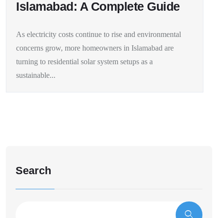
Islamabad: A Complete Guide
As electricity costs continue to rise and environmental
concerns grow, more homeowners in Islamabad are
turning to residential solar system setups as a
sustainable...
Search