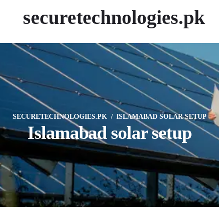
securetechnologies.pk
SECURETECHNOLOGIES.PK
ISLAMABAD SOLAR SETUP
Islamabad solar setup