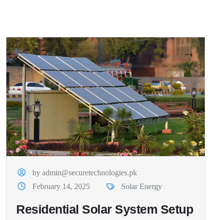
by admin@securetechnologies.pk
February 14, 2025
Solar Energy
Residential Solar System Setup