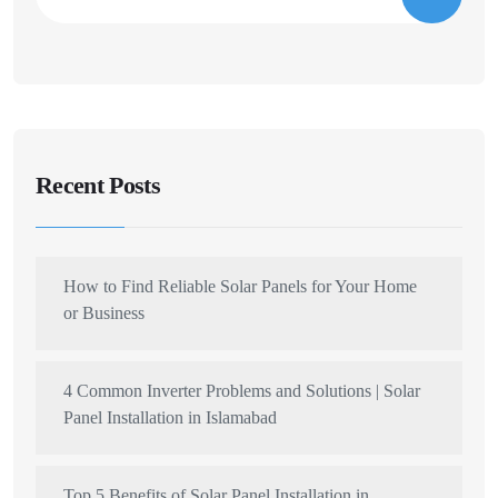
Recent Posts
How to Find Reliable Solar Panels for Your Home
or Business
4 Common Inverter Problems and Solutions | Solar
Panel Installation in Islamabad
Top 5 Benefits of Solar Panel Installation in