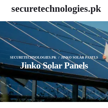
securetechnologies.pk
SECURETECHNOLOGIES.PK
JINKO SOLAR PANELS
Jinko Solar Panels