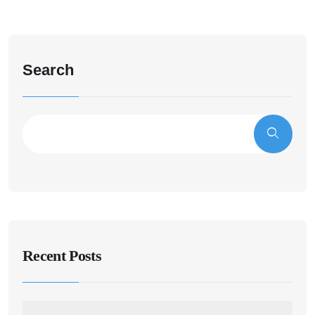
Search
Recent Posts