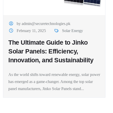
by admin@securetechnologies.pk
February 11, 2025
Solar Energy
The Ultimate Guide to Jinko
Solar Panels: Efficiency,
Innovation, and Sustainability
As the world shifts toward renewable energy, solar power
has emerged as a game-changer. Among the top solar
panel manufacturers, Jinko Solar Panels stand...