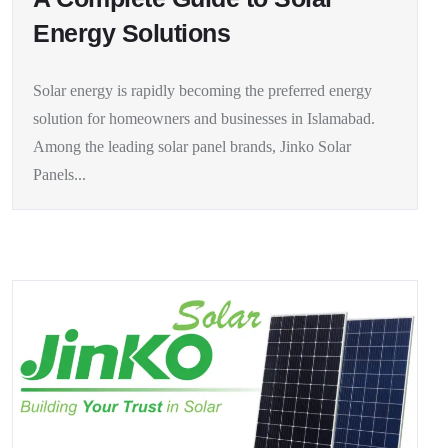
Energy Solutions
Solar energy is rapidly becoming the preferred energy
solution for homeowners and businesses in Islamabad.
Among the leading solar panel brands, Jinko Solar
Panels...