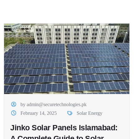
by admin@securetechnologies.pk
February 14, 2025
Solar Energy
Jinko Solar Panels Islamabad:
A Complete Guide to Solar