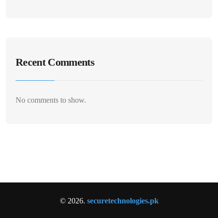
Recent Comments
No comments to show.
© 2026.
securetechnologies.pk