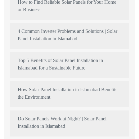
How to Find Reliable Solar Panels for Your Home
or Business
4 Common Inverter Problems and Solutions | Solar
Panel Installation in Islamabad
Top 5 Benefits of Solar Panel Installation in
Islamabad for a Sustainable Future
How Solar Panel Installation in Islamabad Benefits
the Environment
Do Solar Panels Work at Night? | Solar Panel
Installation in Islamabad