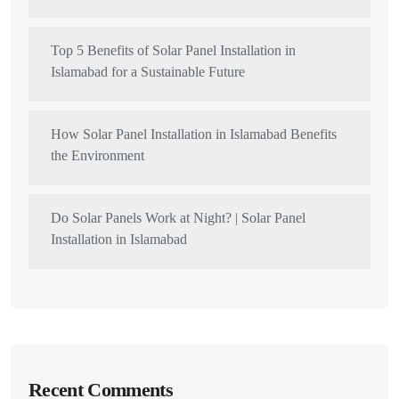
Top 5 Benefits of Solar Panel Installation in
Islamabad for a Sustainable Future
How Solar Panel Installation in Islamabad Benefits
the Environment
Do Solar Panels Work at Night? | Solar Panel
Installation in Islamabad
Recent Comments