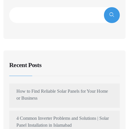
Recent Posts
How to Find Reliable Solar Panels for Your Home
or Business
4 Common Inverter Problems and Solutions | Solar
Panel Installation in Islamabad