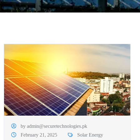
by admin@securetechnologies.pk
February 21, 2025
Solar Energy