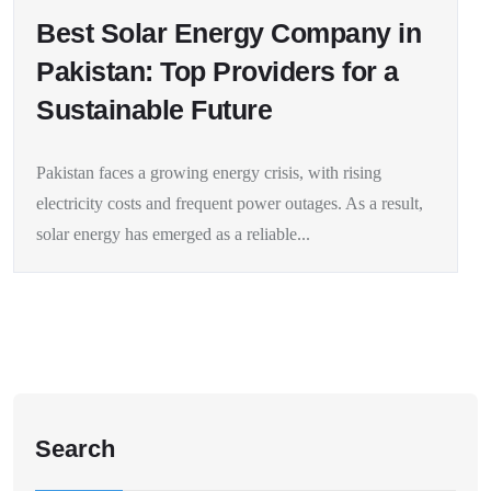
Best Solar Energy Company in
Pakistan: Top Providers for a
Sustainable Future
Pakistan faces a growing energy crisis, with rising
electricity costs and frequent power outages. As a result,
solar energy has emerged as a reliable...
Search