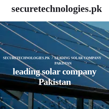
securetechnologies.pk
SECURETECHNOLOGIES.PK
LEADING SOLAR COMPANY
PAKISTAN
leading solar company
Pakistan