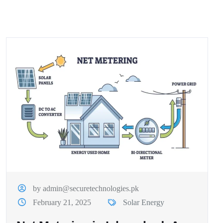
by admin@securetechnologies.pk
February 21, 2025
Solar Energy