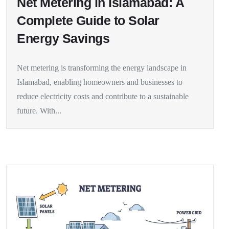
Net Metering in Islamabad: A
Complete Guide to Solar
Energy Savings
Net metering is transforming the energy landscape in
Islamabad, enabling homeowners and businesses to
reduce electricity costs and contribute to a sustainable
future. With...