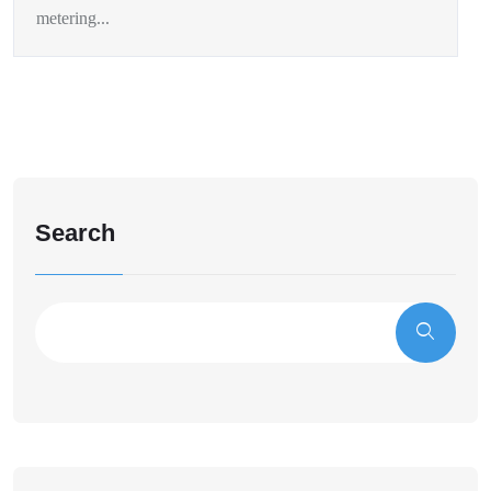
metering...
Search