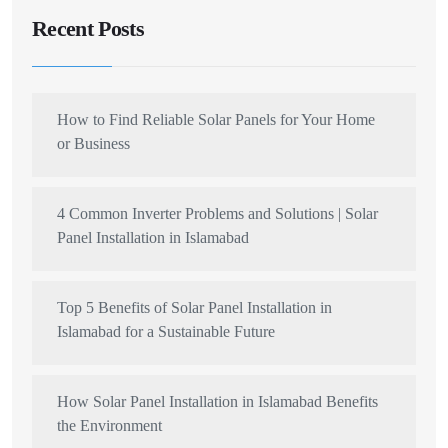
Recent Posts
How to Find Reliable Solar Panels for Your Home
or Business
4 Common Inverter Problems and Solutions | Solar
Panel Installation in Islamabad
Top 5 Benefits of Solar Panel Installation in
Islamabad for a Sustainable Future
How Solar Panel Installation in Islamabad Benefits
the Environment