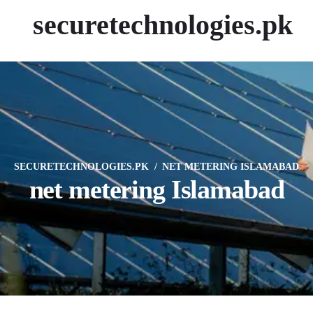
securetechnologies.pk
SECURETECHNOLOGIES.PK
NET METERING ISLAMABAD
net metering Islamabad