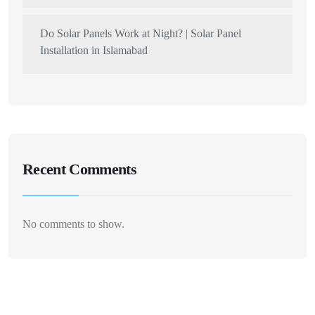
Do Solar Panels Work at Night? | Solar Panel
Installation in Islamabad
Recent Comments
No comments to show.