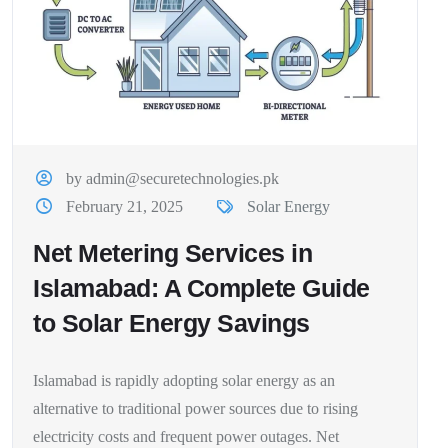
by admin@securetechnologies.pk
February 21, 2025
Solar Energy
Net Metering Services in
Islamabad: A Complete Guide
to Solar Energy Savings
Islamabad is rapidly adopting solar energy as an
alternative to traditional power sources due to rising
electricity costs and frequent power outages. Net