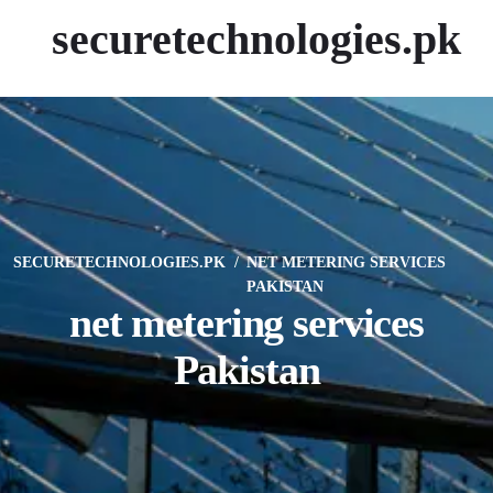
securetechnologies.pk
SECURETECHNOLOGIES.PK
NET METERING SERVICES
PAKISTAN
net metering services
Pakistan