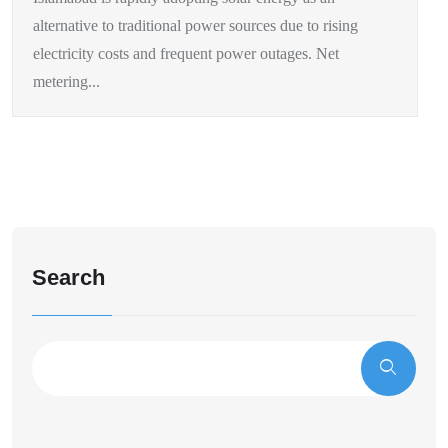
alternative to traditional power sources due to rising
electricity costs and frequent power outages. Net
metering...
Search