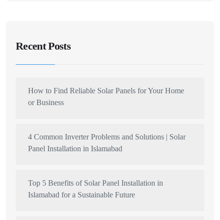
Recent Posts
How to Find Reliable Solar Panels for Your Home
or Business
4 Common Inverter Problems and Solutions | Solar
Panel Installation in Islamabad
Top 5 Benefits of Solar Panel Installation in
Islamabad for a Sustainable Future