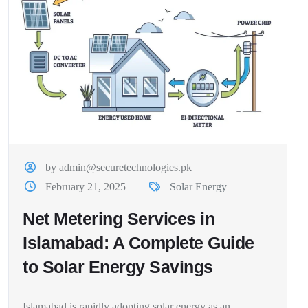
by admin@securetechnologies.pk
February 21, 2025
Solar Energy
Net Metering Services in
Islamabad: A Complete Guide
to Solar Energy Savings
Islamabad is rapidly adopting solar energy as an