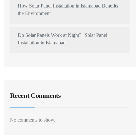
How Solar Panel Installation in Islamabad Benefits
the Environment
Do Solar Panels Work at Night? | Solar Panel
Installation in Islamabad
Recent Comments
No comments to show.