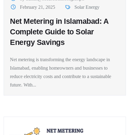
February 21, 2025
Solar Energy
Net Metering in Islamabad: A
Complete Guide to Solar
Energy Savings
Net metering is transforming the energy landscape in
Islamabad, enabling homeowners and businesses to
reduce electricity costs and contribute to a sustainable
future. With...