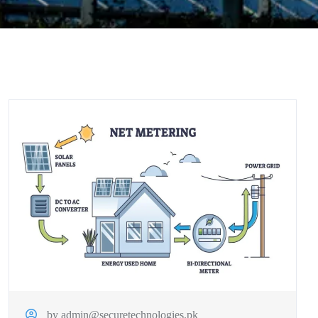
by admin@securetechnologies.pk