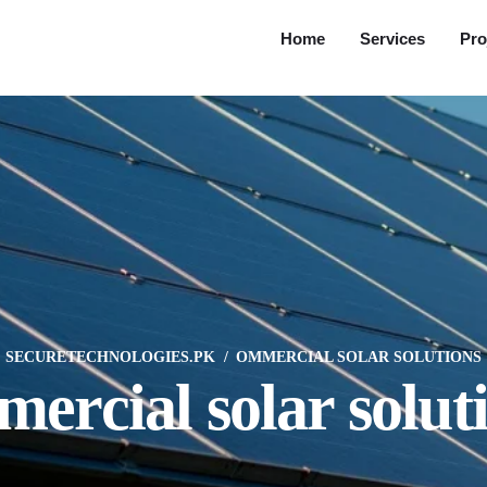
Home
Services
Pro
SECURETECHNOLOGIES.PK
OMMERCIAL SOLAR SOLUTIONS
ercial solar solut