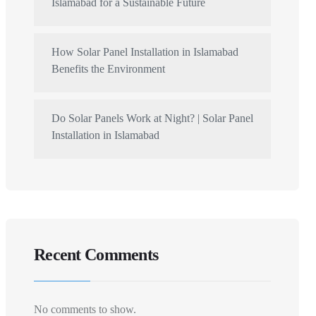
Islamabad for a Sustainable Future
How Solar Panel Installation in Islamabad
Benefits the Environment
Do Solar Panels Work at Night? | Solar Panel
Installation in Islamabad
Recent Comments
No comments to show.