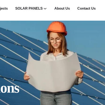
jects
SOLAR PANELS
About Us
Contact Us
ions