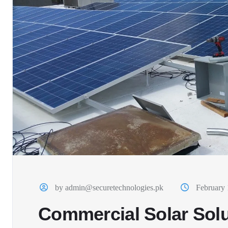
by admin@securetechnologies.pk
February 
Commercial Solar Solu