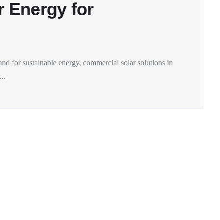
r Energy for
and for sustainable energy, commercial solar solutions in
..