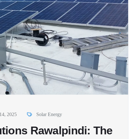
14, 2025
Solar Energy
tions Rawalpindi: The