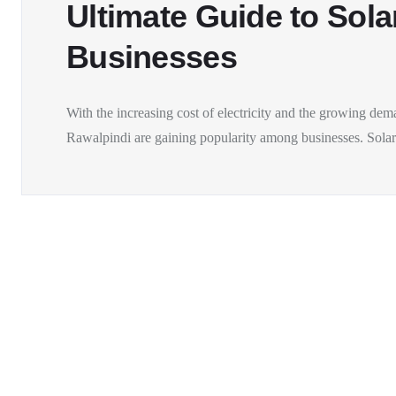
Ultimate Guide to Sola
Businesses
With the increasing cost of electricity and the growing dem
Rawalpindi are gaining popularity among businesses. Solar.