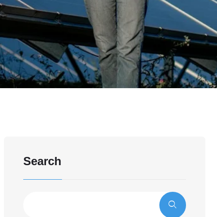
Search