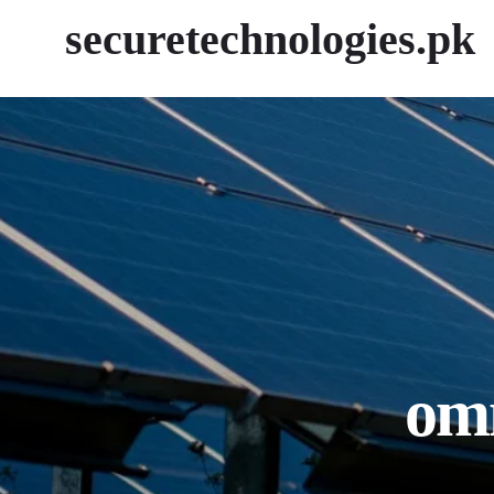
securetechnologies.pk
omm