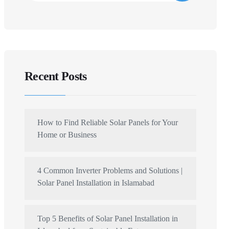
Recent Posts
How to Find Reliable Solar Panels for Your
Home or Business
4 Common Inverter Problems and Solutions |
Solar Panel Installation in Islamabad
Top 5 Benefits of Solar Panel Installation in