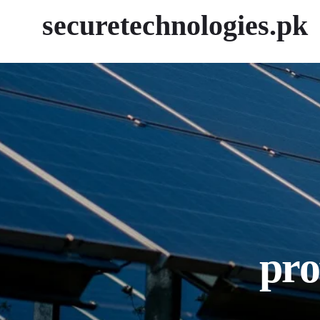
securetechnologies.pk
pro