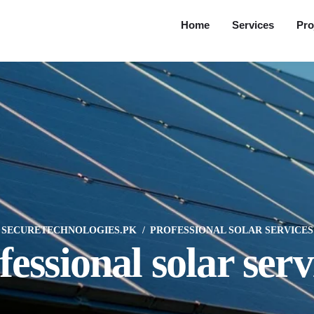
Home
Services
Pro
SECURETECHNOLOGIES.PK
PROFESSIONAL SOLAR SERVICES
fessional solar serv