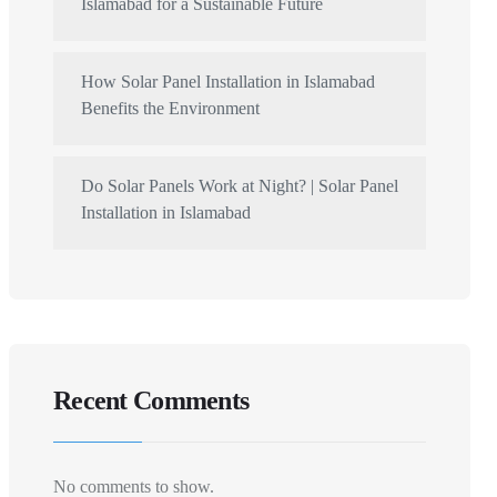
Islamabad for a Sustainable Future
How Solar Panel Installation in Islamabad
Benefits the Environment
Do Solar Panels Work at Night? | Solar Panel
Installation in Islamabad
Recent Comments
No comments to show.