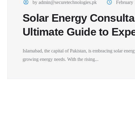
by admin@securetechnologies.pk
February 
Solar Energy Consulta
Ultimate Guide to Expe
Islamabad, the capital of Pakistan, is embracing solar energy
growing energy needs. With the rising...