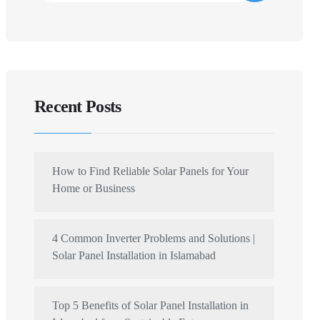
Recent Posts
How to Find Reliable Solar Panels for Your
Home or Business
4 Common Inverter Problems and Solutions |
Solar Panel Installation in Islamabad
Top 5 Benefits of Solar Panel Installation in