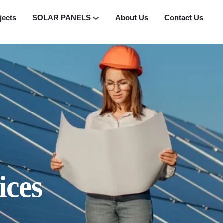
jects
SOLAR PANELS
About Us
Contact Us
ices