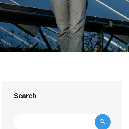
Search