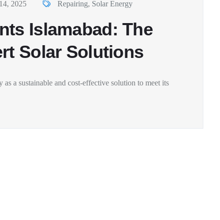
14, 2025
Repairing
,
Solar Energy
nts Islamabad: The
rt Solar Solutions
 as a sustainable and cost-effective solution to meet its