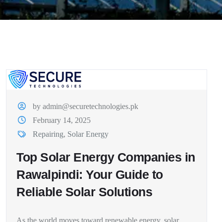
by admin@securetechnologies.pk
February 14, 2025
Repairing
,
Solar Energy
Top Solar Energy Companies in
Rawalpindi: Your Guide to
Reliable Solar Solutions
As the world moves toward renewable energy, solar