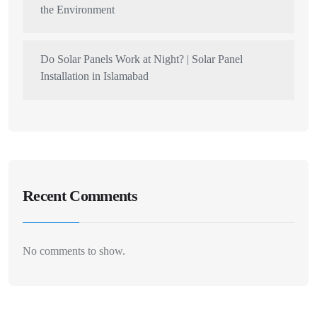
the Environment
Do Solar Panels Work at Night? | Solar Panel
Installation in Islamabad
Recent Comments
No comments to show.