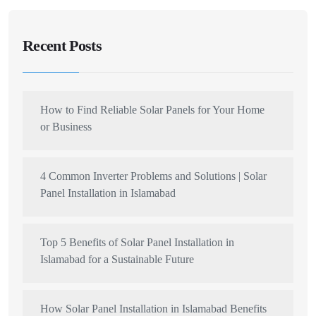
Recent Posts
How to Find Reliable Solar Panels for Your Home
or Business
4 Common Inverter Problems and Solutions | Solar
Panel Installation in Islamabad
Top 5 Benefits of Solar Panel Installation in
Islamabad for a Sustainable Future
How Solar Panel Installation in Islamabad Benefits