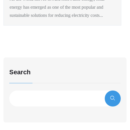
energy has emerged as one of the most popular and
sustainable solutions for reducing electricity costs...
Search