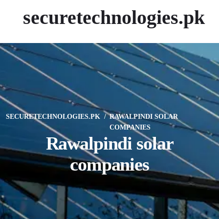
securetechnologies.pk
SECURETECHNOLOGIES.PK
RAWALPINDI SOLAR
COMPANIES
Rawalpindi solar
companies