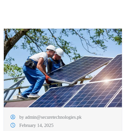
by admin@securetechnologies.pk
February 14, 2025