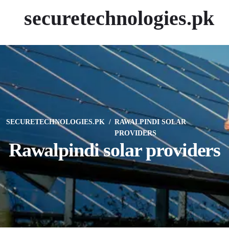
securetechnologies.pk
SECURETECHNOLOGIES.PK
RAWALPINDI SOLAR
PROVIDERS
Rawalpindi solar providers