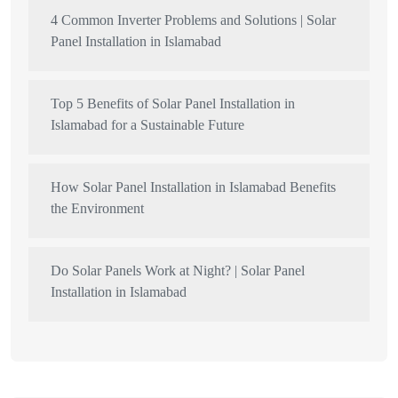
4 Common Inverter Problems and Solutions | Solar
Panel Installation in Islamabad
Top 5 Benefits of Solar Panel Installation in
Islamabad for a Sustainable Future
How Solar Panel Installation in Islamabad Benefits
the Environment
Do Solar Panels Work at Night? | Solar Panel
Installation in Islamabad