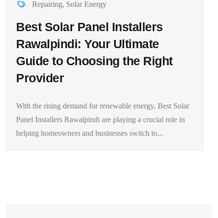
Repairing
,
Solar Energy
Best Solar Panel Installers
Rawalpindi: Your Ultimate
Guide to Choosing the Right
Provider
With the rising demand for renewable energy, Best Solar
Panel Installers Rawalpindi are playing a crucial role in
helping homeowners and businesses switch to...