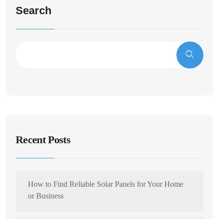
Search
Recent Posts
How to Find Reliable Solar Panels for Your Home
or Business