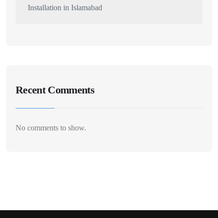
Installation in Islamabad
Recent Comments
No comments to show.