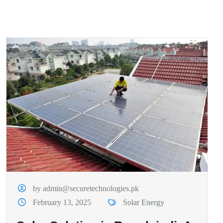
by admin@securetechnologies.pk
February 13, 2025
Solar Energy