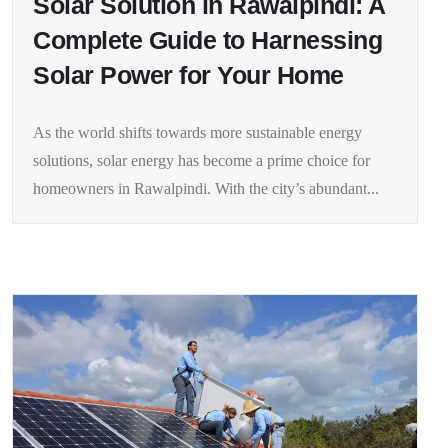
Solar Solution in Rawalpindi: A
Complete Guide to Harnessing
Solar Power for Your Home
As the world shifts towards more sustainable energy
solutions, solar energy has become a prime choice for
homeowners in Rawalpindi. With the city’s abundant...