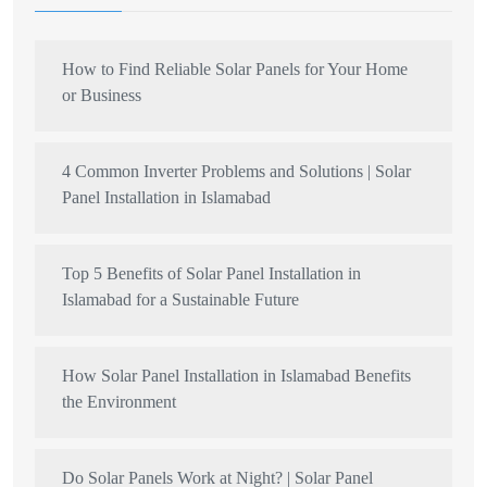
How to Find Reliable Solar Panels for Your Home
or Business
4 Common Inverter Problems and Solutions | Solar
Panel Installation in Islamabad
Top 5 Benefits of Solar Panel Installation in
Islamabad for a Sustainable Future
How Solar Panel Installation in Islamabad Benefits
the Environment
Do Solar Panels Work at Night? | Solar Panel