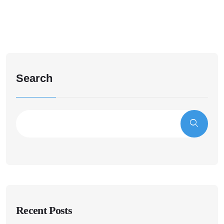
Search
Recent Posts