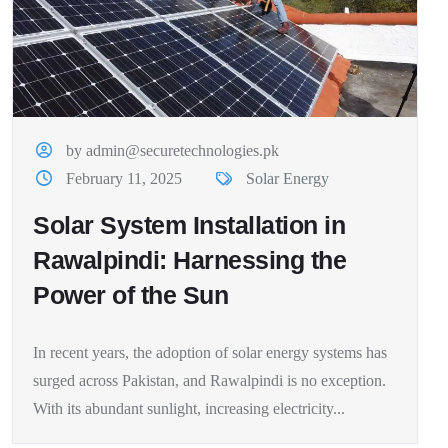
by admin@securetechnologies.pk
February 11, 2025
Solar Energy
Solar System Installation in
Rawalpindi: Harnessing the
Power of the Sun
In recent years, the adoption of solar energy systems has
surged across Pakistan, and Rawalpindi is no exception.
With its abundant sunlight, increasing electricity...