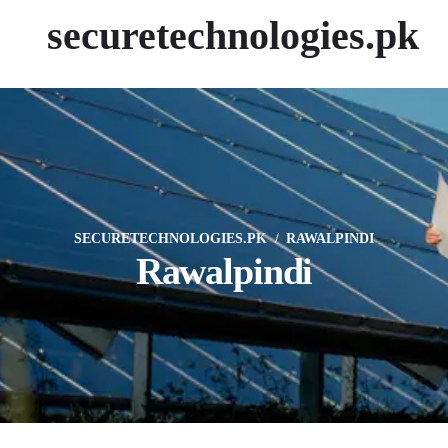
securetechnologies.pk
SECURETECHNOLOGIES.PK
RAWALPINDI
Rawalpindi