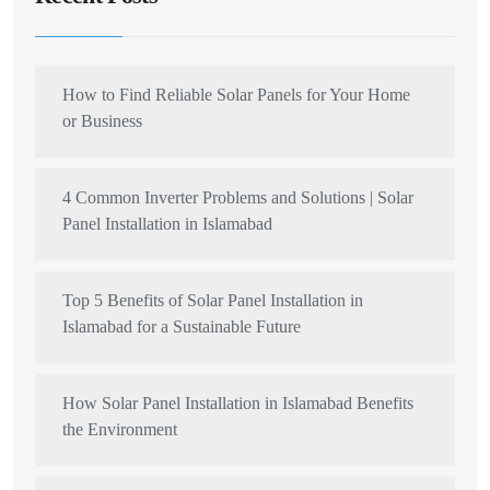
How to Find Reliable Solar Panels for Your Home
or Business
4 Common Inverter Problems and Solutions | Solar
Panel Installation in Islamabad
Top 5 Benefits of Solar Panel Installation in
Islamabad for a Sustainable Future
How Solar Panel Installation in Islamabad Benefits
the Environment