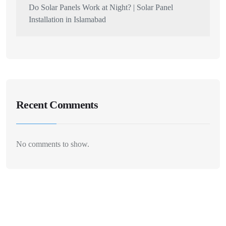
Do Solar Panels Work at Night? | Solar Panel
Installation in Islamabad
Recent Comments
No comments to show.