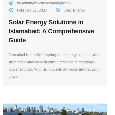
by admin@securetechnologies.pk
February 21, 2025
Solar Energy
Solar Energy Solutions in
Islamabad: A Comprehensive
Guide
Islamabad is rapidly adopting solar energy solutions as a
sustainable and cost-effective alternative to traditional
power sources. With rising electricity costs and frequent
power...