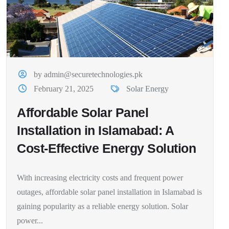
by admin@securetechnologies.pk
February 21, 2025
Solar Energy
Affordable Solar Panel
Installation in Islamabad: A
Cost-Effective Energy Solution
With increasing electricity costs and frequent power
outages, affordable solar panel installation in Islamabad is
gaining popularity as a reliable energy solution. Solar
power...