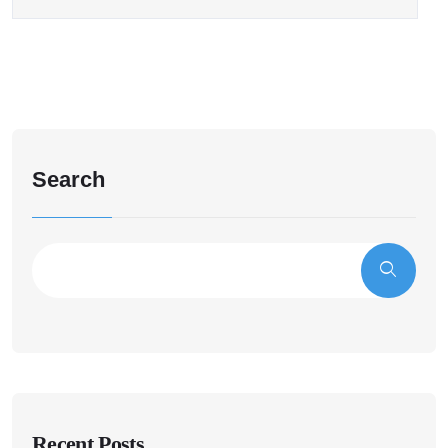
Search
Recent Posts