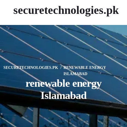
securetechnologies.pk
SECURETECHNOLOGIES.PK
RENEWABLE ENERGY
ISLAMABAD
renewable energy
Islamabad