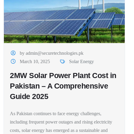
by admin@securetechnologies.pk
March 10, 2025
Solar Energy
2MW Solar Power Plant Cost in
Pakistan – A Comprehensive
Guide 2025
As Pakistan continues to face energy challenges,
including frequent power outages and rising electricity
costs, solar energy has emerged as a sustainable and