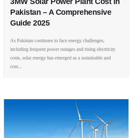
3MW Solar Power Plant Cost in
Pakistan – A Comprehensive
Guide 2025
As Pakistan continues to face energy challenges,
including frequent power outages and rising electricity
costs, solar energy has emerged as a sustainable and
cost...