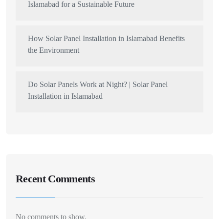
Islamabad for a Sustainable Future
How Solar Panel Installation in Islamabad Benefits
the Environment
Do Solar Panels Work at Night? | Solar Panel
Installation in Islamabad
Recent Comments
No comments to show.