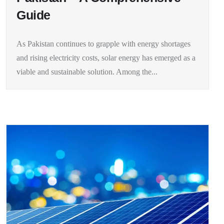
Guide
As Pakistan continues to grapple with energy shortages
and rising electricity costs, solar energy has emerged as a
viable and sustainable solution. Among the...