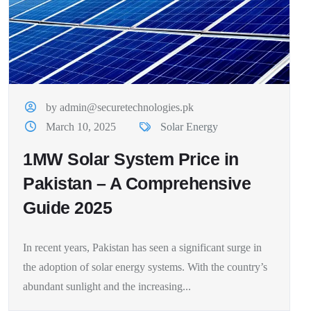
by admin@securetechnologies.pk
March 10, 2025
Solar Energy
1MW Solar System Price in
Pakistan – A Comprehensive
Guide 2025
In recent years, Pakistan has seen a significant surge in
the adoption of solar energy systems. With the country’s
abundant sunlight and the increasing...