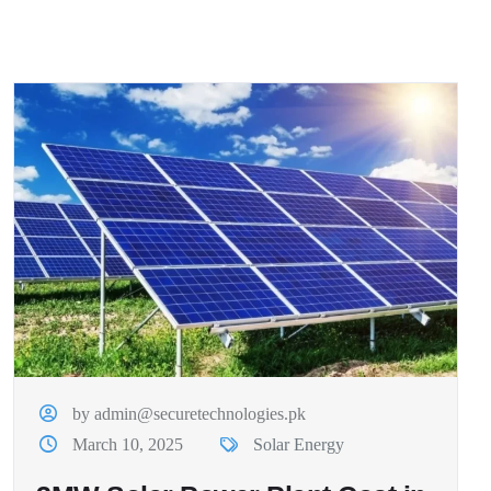
by admin@securetechnologies.pk
March 10, 2025
Solar Energy