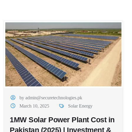
by admin@securetechnologies.pk
March 10, 2025
Solar Energy
1MW Solar Power Plant Cost in
Pakistan (2025) | Investment &