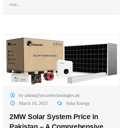
cost...
by admin@securetechnologies.pk
March 10, 2025
Solar Energy
2MW Solar System Price in
Pakistan – A Comprehensive