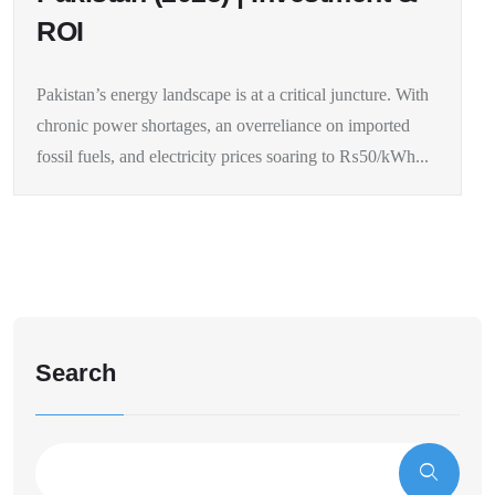
ROI
Pakistan’s energy landscape is at a critical juncture. With
chronic power shortages, an overreliance on imported
fossil fuels, and electricity prices soaring to ₨50/kWh...
Search