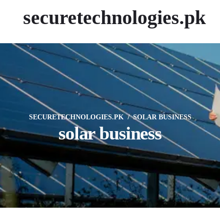
securetechnologies.pk
SECURETECHNOLOGIES.PK
SOLAR BUSINESS
solar business