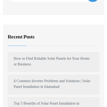
Recent Posts
How to Find Reliable Solar Panels for Your Home
or Business
4 Common Inverter Problems and Solutions | Solar
Panel Installation in Islamabad
Top 5 Benefits of Solar Panel Installation in