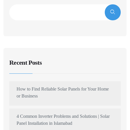
Recent Posts
How to Find Reliable Solar Panels for Your Home
or Business
4 Common Inverter Problems and Solutions | Solar
Panel Installation in Islamabad