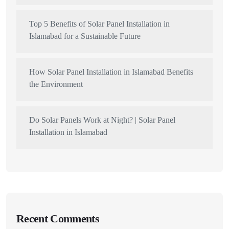
Top 5 Benefits of Solar Panel Installation in
Islamabad for a Sustainable Future
How Solar Panel Installation in Islamabad Benefits
the Environment
Do Solar Panels Work at Night? | Solar Panel
Installation in Islamabad
Recent Comments