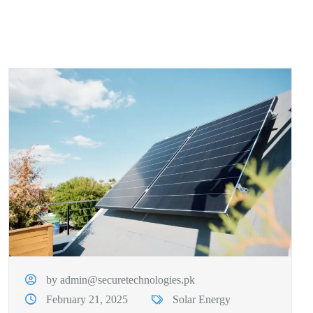
by admin@securetechnologies.pk
February 21, 2025
Solar Energy