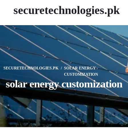
securetechnologies.pk
SECURETECHNOLOGIES.PK
SOLAR ENERGY
CUSTOMIZATION
solar energy customization