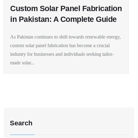
Custom Solar Panel Fabrication
in Pakistan: A Complete Guide
As Pakistan continues to shift towards renewable energy,
custom solar panel fabrication has become a crucial
industry for businesses and individuals seeking tailor-
made solar...
Search