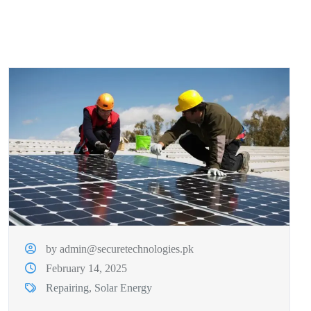
by admin@securetechnologies.pk
February 14, 2025
Repairing
,
Solar Energy