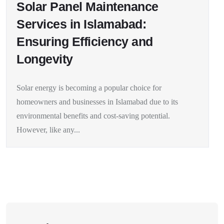
Solar Panel Maintenance
Services in Islamabad:
Ensuring Efficiency and
Longevity
Solar energy is becoming a popular choice for
homeowners and businesses in Islamabad due to its
environmental benefits and cost-saving potential.
However, like any...