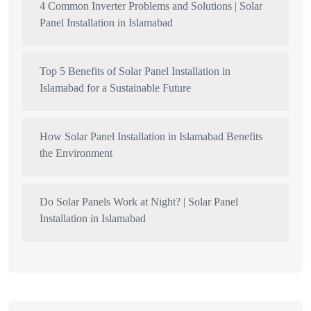
4 Common Inverter Problems and Solutions | Solar
Panel Installation in Islamabad
Top 5 Benefits of Solar Panel Installation in
Islamabad for a Sustainable Future
How Solar Panel Installation in Islamabad Benefits
the Environment
Do Solar Panels Work at Night? | Solar Panel
Installation in Islamabad