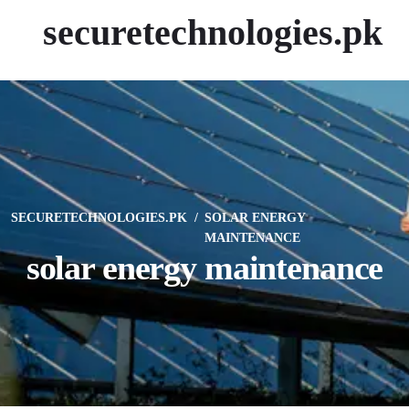
securetechnologies.pk
SECURETECHNOLOGIES.PK
SOLAR ENERGY
MAINTENANCE
solar energy maintenance