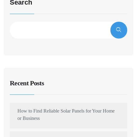
Search
Recent Posts
How to Find Reliable Solar Panels for Your Home
or Business