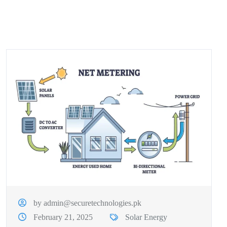
by admin@securetechnologies.pk
February 21, 2025
Solar Energy