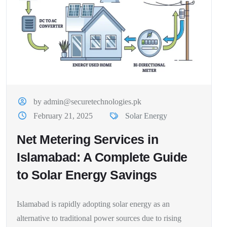
by admin@securetechnologies.pk
February 21, 2025
Solar Energy
Net Metering Services in
Islamabad: A Complete Guide
to Solar Energy Savings
Islamabad is rapidly adopting solar energy as an
alternative to traditional power sources due to rising