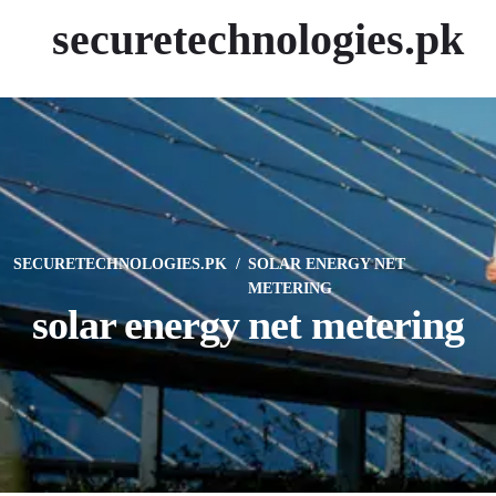
securetechnologies.pk
SECURETECHNOLOGIES.PK
SOLAR ENERGY NET
METERING
solar energy net metering