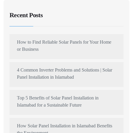
Recent Posts
How to Find Reliable Solar Panels for Your Home
or Business
4 Common Inverter Problems and Solutions | Solar
Panel Installation in Islamabad
Top 5 Benefits of Solar Panel Installation in
Islamabad for a Sustainable Future
How Solar Panel Installation in Islamabad Benefits
the Environment