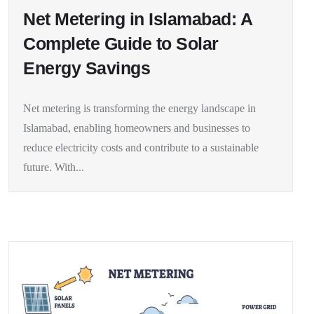
Net Metering in Islamabad: A
Complete Guide to Solar
Energy Savings
Net metering is transforming the energy landscape in
Islamabad, enabling homeowners and businesses to
reduce electricity costs and contribute to a sustainable
future. With...