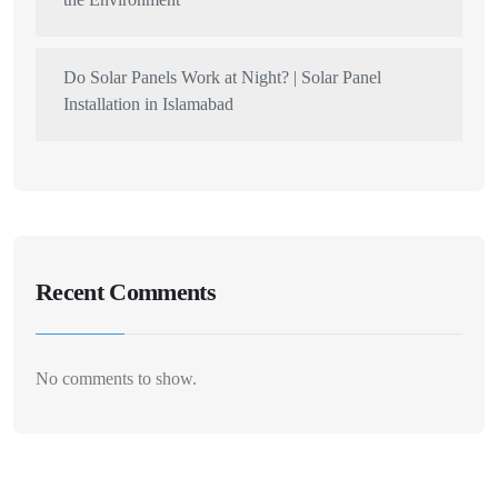
Do Solar Panels Work at Night? | Solar Panel
Installation in Islamabad
Recent Comments
No comments to show.