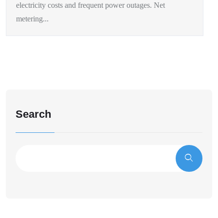
electricity costs and frequent power outages. Net
metering...
Search