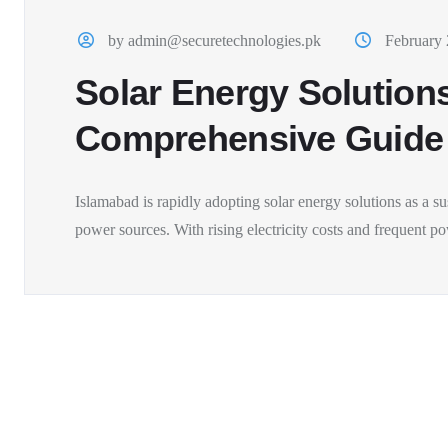
by admin@securetechnologies.pk
February 
Solar Energy Solutions
Comprehensive Guide
Islamabad is rapidly adopting solar energy solutions as a sus
power sources. With rising electricity costs and frequent po