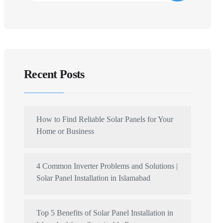
Recent Posts
How to Find Reliable Solar Panels for Your
Home or Business
4 Common Inverter Problems and Solutions |
Solar Panel Installation in Islamabad
Top 5 Benefits of Solar Panel Installation in