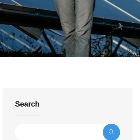
Search