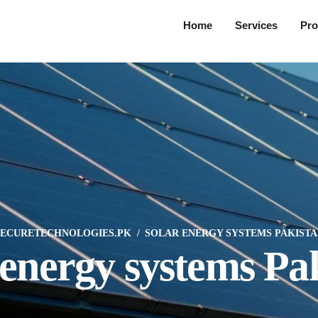
Home
Services
Pro
SECURETECHNOLOGIES.PK
SOLAR ENERGY SYSTEMS PAKISTA
 energy systems Pa