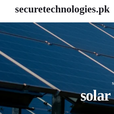
securetechnologies.pk
solar