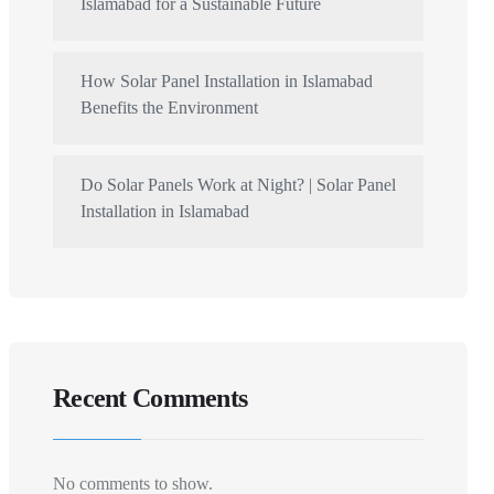
Islamabad for a Sustainable Future
How Solar Panel Installation in Islamabad
Benefits the Environment
Do Solar Panels Work at Night? | Solar Panel
Installation in Islamabad
Recent Comments
No comments to show.