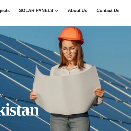
jects
SOLAR PANELS
About Us
Contact Us
N
kistan