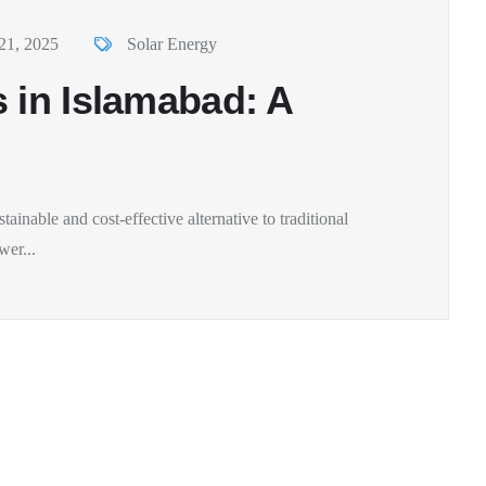
21, 2025
Solar Energy
 in Islamabad: A
tainable and cost-effective alternative to traditional
wer...