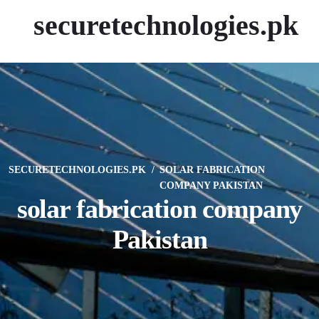
securetechnologies.pk
SECURETECHNOLOGIES.PK
SOLAR FABRICATION
COMPANY PAKISTAN
solar fabrication company
Pakistan