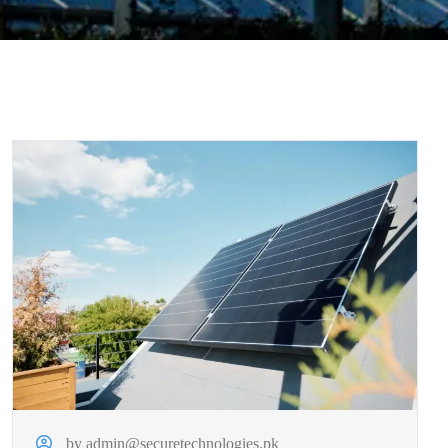
by admin@securetechnologies.pk