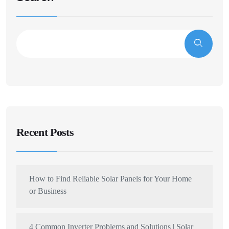
Recent Posts
How to Find Reliable Solar Panels for Your Home
or Business
4 Common Inverter Problems and Solutions | Solar