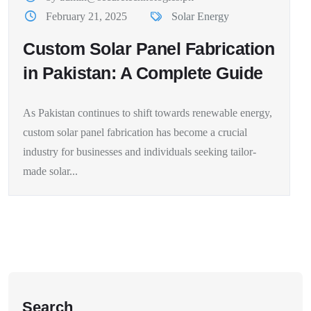
February 21, 2025
Solar Energy
Custom Solar Panel Fabrication
in Pakistan: A Complete Guide
As Pakistan continues to shift towards renewable energy,
custom solar panel fabrication has become a crucial
industry for businesses and individuals seeking tailor-
made solar...
Search