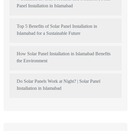
Panel Installation in Islamabad
Top 5 Benefits of Solar Panel Installation in
Islamabad for a Sustainable Future
How Solar Panel Installation in Islamabad Benefits
the Environment
Do Solar Panels Work at Night? | Solar Panel
Installation in Islamabad