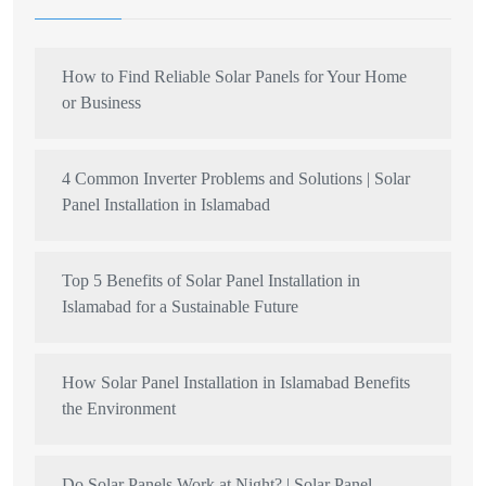
How to Find Reliable Solar Panels for Your Home
or Business
4 Common Inverter Problems and Solutions | Solar
Panel Installation in Islamabad
Top 5 Benefits of Solar Panel Installation in
Islamabad for a Sustainable Future
How Solar Panel Installation in Islamabad Benefits
the Environment
Do Solar Panels Work at Night? | Solar Panel