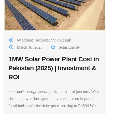
by admin@securetechnologies.pk
March 10, 2025
Solar Energy
1MW Solar Power Plant Cost in
Pakistan (2025) | Investment &
ROI
Pakistan’s energy landscape is at a critical juncture. With
chronic power shortages, an overreliance on imported
fossil fuels, and electricity prices soaring to ₨50/kWh...