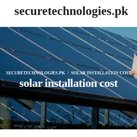
securetechnologies.pk
SECURETECHNOLOGIES.PK
SOLAR INSTALLATION COST
solar installation cost