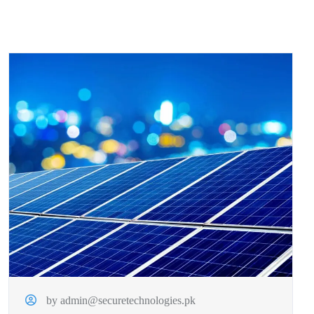
by admin@securetechnologies.pk