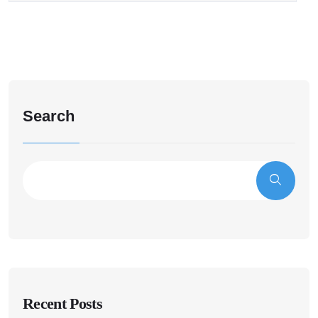
Search
Recent Posts