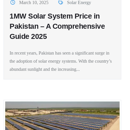
March 10, 2025
Solar Energy
1MW Solar System Price in
Pakistan – A Comprehensive
Guide 2025
In recent years, Pakistan has seen a significant surge in
the adoption of solar energy systems. With the country’s
abundant sunlight and the increasing...