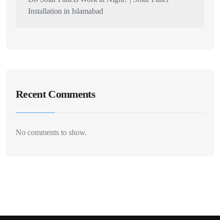
Installation in Islamabad
Recent Comments
No comments to show.