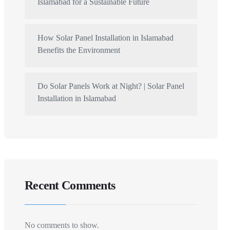
Islamabad for a Sustainable Future
How Solar Panel Installation in Islamabad
Benefits the Environment
Do Solar Panels Work at Night? | Solar Panel
Installation in Islamabad
Recent Comments
No comments to show.