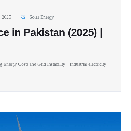
, 2025
Solar Energy
 in Pakistan (2025) |
Energy Costs and Grid Instability Industrial electricity