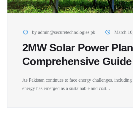
by admin@securetechnologies.pk
March 10
2MW Solar Power Plant
Comprehensive Guide
As Pakistan continues to face energy challenges, including f
energy has emerged as a sustainable and cost...