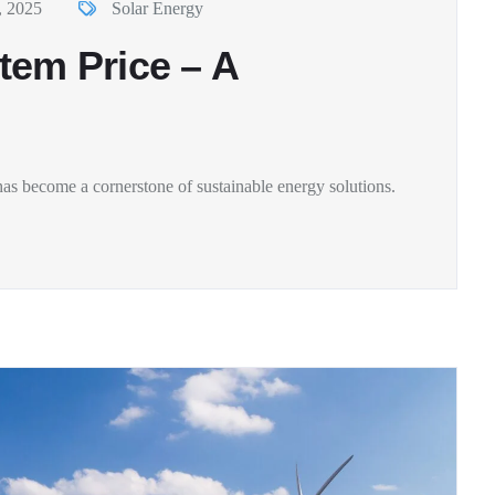
, 2025
Solar Energy
tem Price – A
as become a cornerstone of sustainable energy solutions.