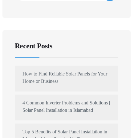
Recent Posts
How to Find Reliable Solar Panels for Your
Home or Business
4 Common Inverter Problems and Solutions |
Solar Panel Installation in Islamabad
Top 5 Benefits of Solar Panel Installation in