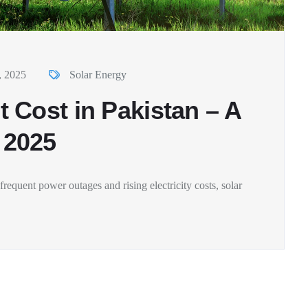
, 2025
Solar Energy
 Cost in Pakistan – A
 2025
requent power outages and rising electricity costs, solar