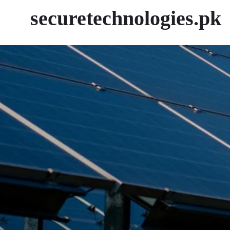
securetechnologies.pk