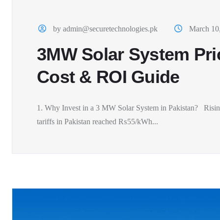
by admin@securetechnologies.pk
March 10
3MW Solar System Price
Cost & ROI Guide
1. Why Invest in a 3 MW Solar System in Pakistan? Rising 
tariffs in Pakistan reached ₨55/kWh...