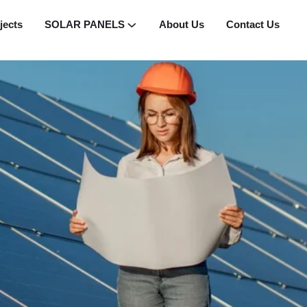
jects
SOLAR PANELS
About Us
Contact Us