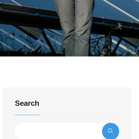
Search