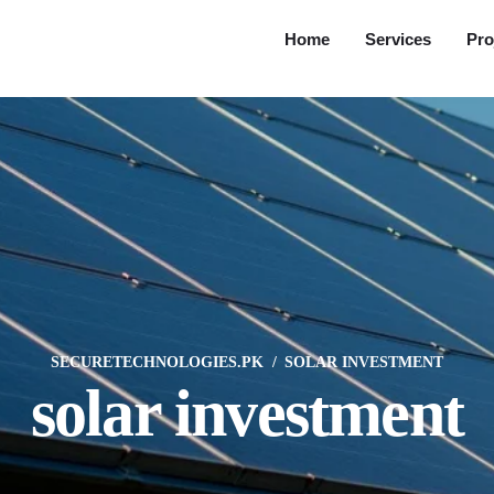
Home
Services
Pro
SECURETECHNOLOGIES.PK
SOLAR INVESTMENT
solar investment