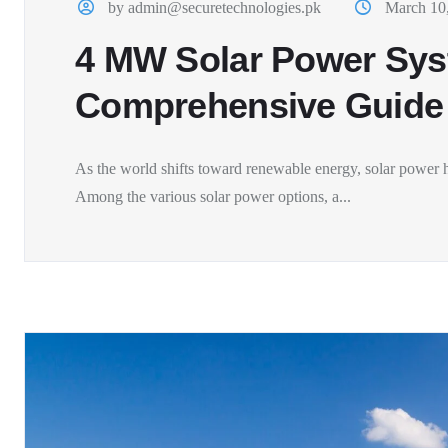
by admin@securetechnologies.pk
March 10
4 MW Solar Power Sys
Comprehensive Guide
As the world shifts toward renewable energy, solar power h
Among the various solar power options, a...