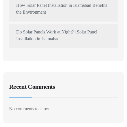
How Solar Panel Installation in Islamabad Benefits
the Environment
Do Solar Panels Work at Night? | Solar Panel
Installation in Islamabad
Recent Comments
No comments to show.