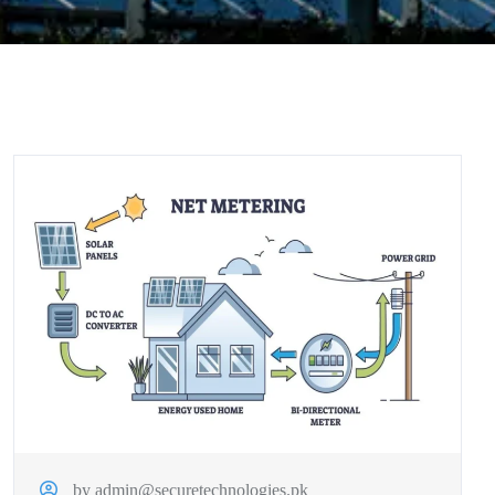
by admin@securetechnologies.pk