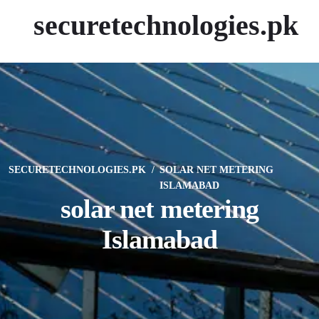
securetechnologies.pk
SECURETECHNOLOGIES.PK
SOLAR NET METERING
ISLAMABAD
solar net metering
Islamabad