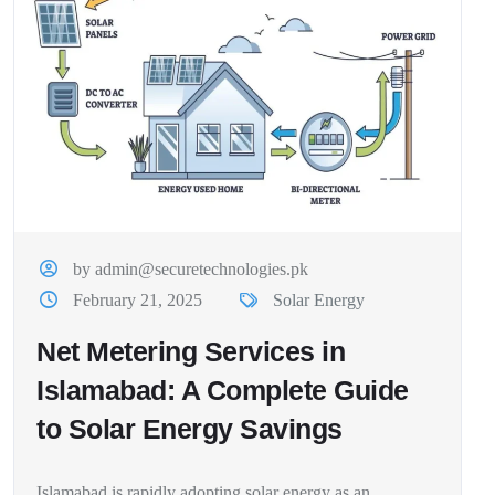
by admin@securetechnologies.pk
February 21, 2025
Solar Energy
Net Metering Services in
Islamabad: A Complete Guide
to Solar Energy Savings
Islamabad is rapidly adopting solar energy as an