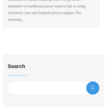
alternative to traditional power sources due to rising
electricity costs and frequent power outages. Net
metering...
Search