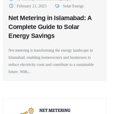
February 21, 2025
Solar Energy
Net Metering in Islamabad: A
Complete Guide to Solar
Energy Savings
Net metering is transforming the energy landscape in
Islamabad, enabling homeowners and businesses to
reduce electricity costs and contribute to a sustainable
future. With...