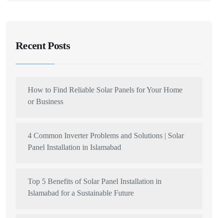
Recent Posts
How to Find Reliable Solar Panels for Your Home
or Business
4 Common Inverter Problems and Solutions | Solar
Panel Installation in Islamabad
Top 5 Benefits of Solar Panel Installation in
Islamabad for a Sustainable Future