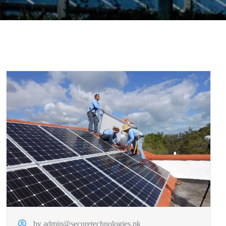
by admin@securetechnologies.pk