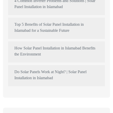
4 Common Inverter Problems and Solutions | Solar
Panel Installation in Islamabad
Top 5 Benefits of Solar Panel Installation in
Islamabad for a Sustainable Future
How Solar Panel Installation in Islamabad Benefits
the Environment
Do Solar Panels Work at Night? | Solar Panel
Installation in Islamabad