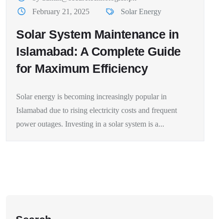
February 21, 2025
Solar Energy
Solar System Maintenance in
Islamabad: A Complete Guide
for Maximum Efficiency
Solar energy is becoming increasingly popular in
Islamabad due to rising electricity costs and frequent
power outages. Investing in a solar system is a...