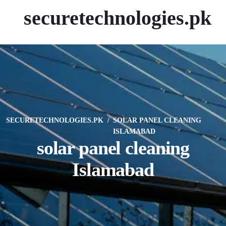
securetechnologies.pk
SECURETECHNOLOGIES.PK
SOLAR PANEL CLEANING
ISLAMABAD
solar panel cleaning
Islamabad