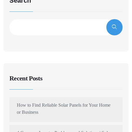
Search
Recent Posts
How to Find Reliable Solar Panels for Your Home
or Business