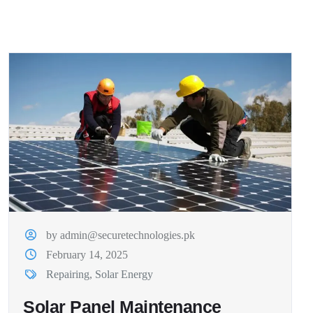
by admin@securetechnologies.pk
February 14, 2025
Repairing
,
Solar Energy
Solar Panel Maintenance