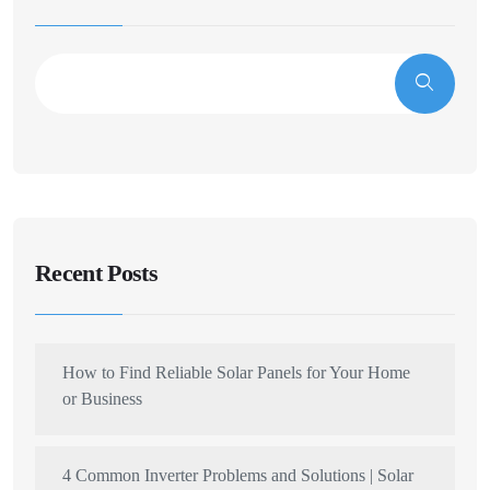
Recent Posts
How to Find Reliable Solar Panels for Your Home
or Business
4 Common Inverter Problems and Solutions | Solar