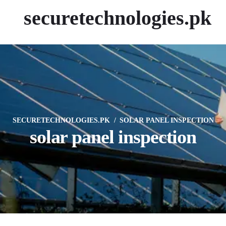
securetechnologies.pk
SECURETECHNOLOGIES.PK
SOLAR PANEL INSPECTION
solar panel inspection