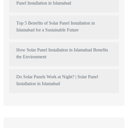
Panel Installation in Islamabad
Top 5 Benefits of Solar Panel Installation in
Islamabad for a Sustainable Future
How Solar Panel Installation in Islamabad Benefits
the Environment
Do Solar Panels Work at Night? | Solar Panel
Installation in Islamabad