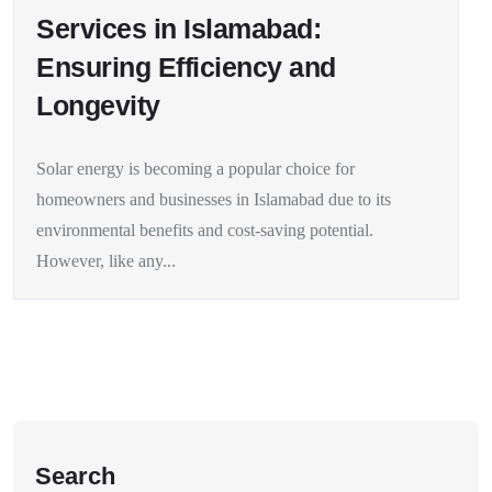
Services in Islamabad:
Ensuring Efficiency and
Longevity
Solar energy is becoming a popular choice for
homeowners and businesses in Islamabad due to its
environmental benefits and cost-saving potential.
However, like any...
Search