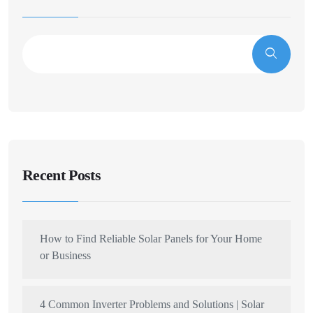
Recent Posts
How to Find Reliable Solar Panels for Your Home
or Business
4 Common Inverter Problems and Solutions | Solar