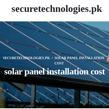
securetechnologies.pk
SECURETECHNOLOGIES.PK
SOLAR PANEL INSTALLATION
COST
solar panel installation cost