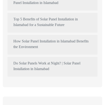
Panel Installation in Islamabad
Top 5 Benefits of Solar Panel Installation in
Islamabad for a Sustainable Future
How Solar Panel Installation in Islamabad Benefits
the Environment
Do Solar Panels Work at Night? | Solar Panel
Installation in Islamabad