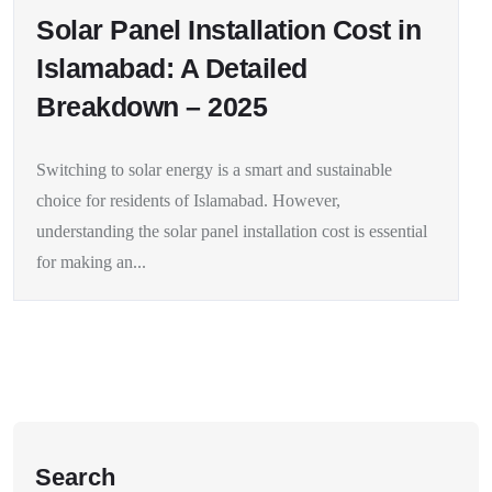
Solar Panel Installation Cost in
Islamabad: A Detailed
Breakdown – 2025
Switching to solar energy is a smart and sustainable
choice for residents of Islamabad. However,
understanding the solar panel installation cost is essential
for making an...
Search