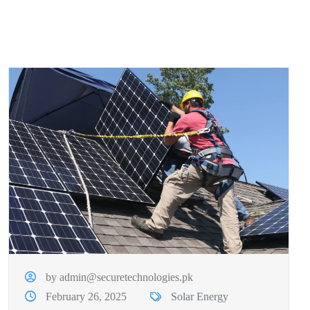
by admin@securetechnologies.pk
February 26, 2025
Solar Energy