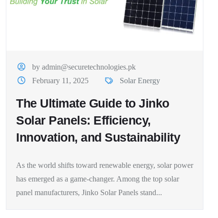
by admin@securetechnologies.pk
February 11, 2025
Solar Energy
The Ultimate Guide to Jinko
Solar Panels: Efficiency,
Innovation, and Sustainability
As the world shifts toward renewable energy, solar power
has emerged as a game-changer. Among the top solar
panel manufacturers, Jinko Solar Panels stand...