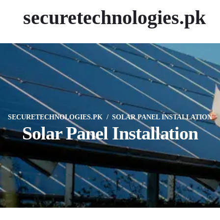
securetechnologies.pk
SECURETECHNOLOGIES.PK
SOLAR PANEL INSTALLATION
Solar Panel Installation