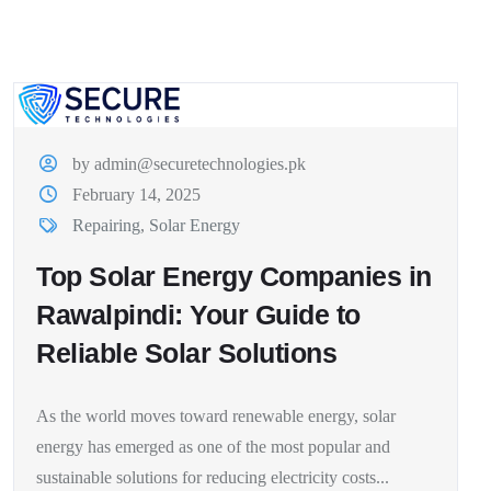
by admin@securetechnologies.pk
February 14, 2025
Repairing
,
Solar Energy
Top Solar Energy Companies in
Rawalpindi: Your Guide to
Reliable Solar Solutions
As the world moves toward renewable energy, solar
energy has emerged as one of the most popular and
sustainable solutions for reducing electricity costs...