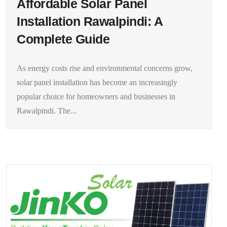
Affordable Solar Panel
Installation Rawalpindi: A
Complete Guide
As energy costs rise and environmental concerns grow,
solar panel installation has become an increasingly
popular choice for homeowners and businesses in
Rawalpindi. The...