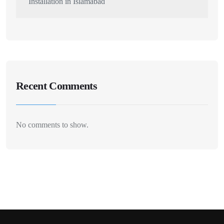
Installation in Islamabad
Recent Comments
No comments to show.