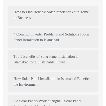
How to Find Reliable Solar Panels for Your Home
or Business
4 Common Inverter Problems and Solutions | Solar
Panel Installation in Islamabad
Top 5 Benefits of Solar Panel Installation in
Islamabad for a Sustainable Future
How Solar Panel Installation in Islamabad Benefits
the Environment
Do Solar Panels Work at Night? | Solar Panel