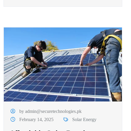
by admin@securetechnologies.pk
February 14, 2025
Solar Energy