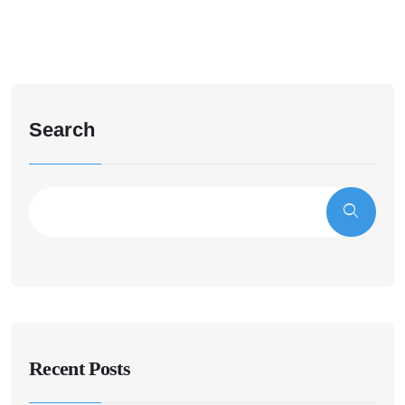
Search
Recent Posts