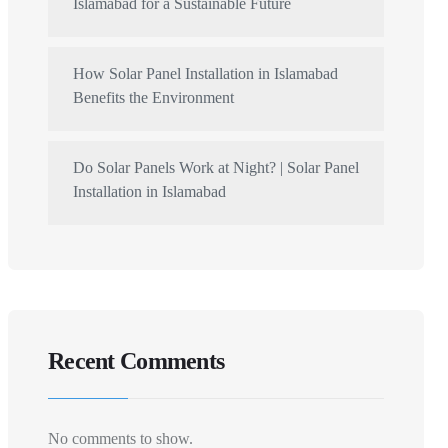
Islamabad for a Sustainable Future
How Solar Panel Installation in Islamabad
Benefits the Environment
Do Solar Panels Work at Night? | Solar Panel
Installation in Islamabad
Recent Comments
No comments to show.