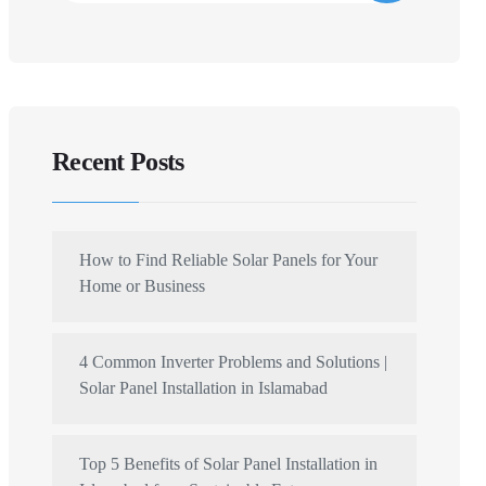
Recent Posts
How to Find Reliable Solar Panels for Your
Home or Business
4 Common Inverter Problems and Solutions |
Solar Panel Installation in Islamabad
Top 5 Benefits of Solar Panel Installation in