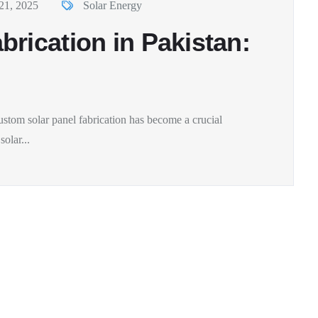
21, 2025
Solar Energy
rication in Pakistan:
ustom solar panel fabrication has become a crucial
olar...