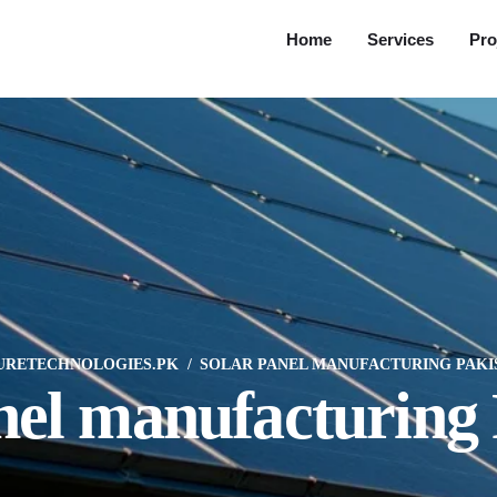
Home
Services
Pro
URETECHNOLOGIES.PK
SOLAR PANEL MANUFACTURING PAKI
nel manufacturing