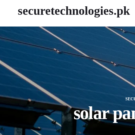
securetechnologies.pk
SEC
solar pa