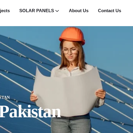
jects
SOLAR PANELS
About Us
Contact Us
STAN
 Pakistan