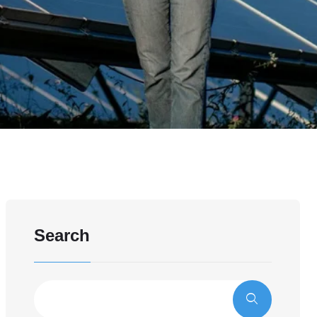
Search