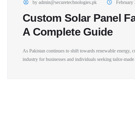
by admin@securetechnologies.pk
February 
Custom Solar Panel Fab
A Complete Guide
As Pakistan continues to shift towards renewable energy, c
industry for businesses and individuals seeking tailor-made s