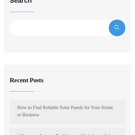
Search
Recent Posts
How to Find Reliable Solar Panels for Your Home
or Business