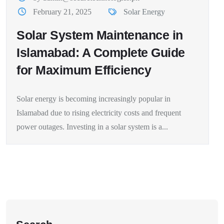
February 21, 2025
Solar Energy
Solar System Maintenance in
Islamabad: A Complete Guide
for Maximum Efficiency
Solar energy is becoming increasingly popular in
Islamabad due to rising electricity costs and frequent
power outages. Investing in a solar system is a...