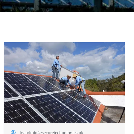
by admin@securetechnologies.pk