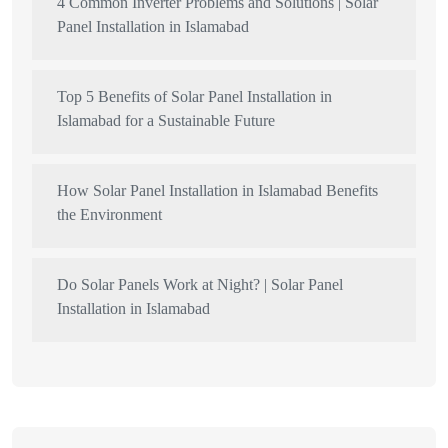
4 Common Inverter Problems and Solutions | Solar
Panel Installation in Islamabad
Top 5 Benefits of Solar Panel Installation in
Islamabad for a Sustainable Future
How Solar Panel Installation in Islamabad Benefits
the Environment
Do Solar Panels Work at Night? | Solar Panel
Installation in Islamabad