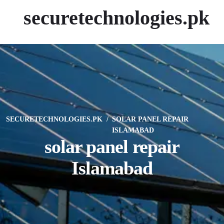
securetechnologies.pk
SECURETECHNOLOGIES.PK
SOLAR PANEL REPAIR
ISLAMABAD
solar panel repair
Islamabad