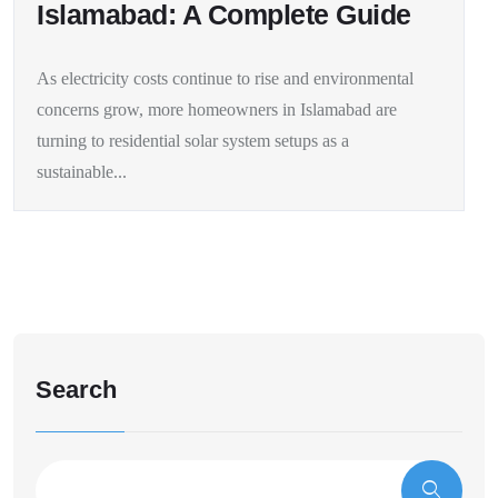
Islamabad: A Complete Guide
As electricity costs continue to rise and environmental
concerns grow, more homeowners in Islamabad are
turning to residential solar system setups as a
sustainable...
Search