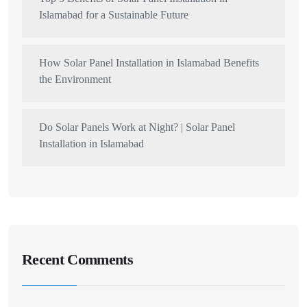
Islamabad for a Sustainable Future
How Solar Panel Installation in Islamabad Benefits
the Environment
Do Solar Panels Work at Night? | Solar Panel
Installation in Islamabad
Recent Comments