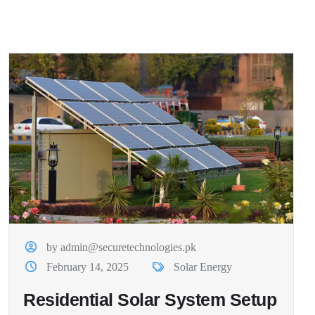
by admin@securetechnologies.pk
February 14, 2025
Solar Energy
Residential Solar System Setup