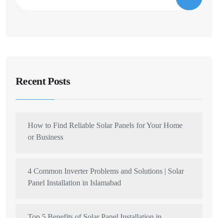
Recent Posts
How to Find Reliable Solar Panels for Your Home
or Business
4 Common Inverter Problems and Solutions | Solar
Panel Installation in Islamabad
Top 5 Benefits of Solar Panel Installation in