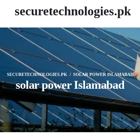
securetechnologies.pk
SECURETECHNOLOGIES.PK
SOLAR POWER ISLAMABAD
solar power Islamabad