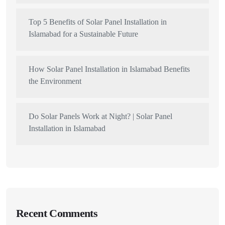
Top 5 Benefits of Solar Panel Installation in
Islamabad for a Sustainable Future
How Solar Panel Installation in Islamabad Benefits
the Environment
Do Solar Panels Work at Night? | Solar Panel
Installation in Islamabad
Recent Comments