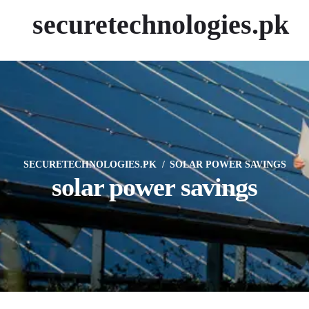
securetechnologies.pk
SECURETECHNOLOGIES.PK
SOLAR POWER SAVINGS
solar power savings