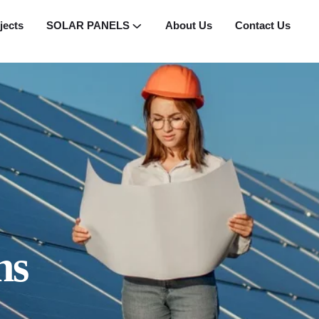
jects
SOLAR PANELS
About Us
Contact Us
ns