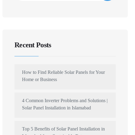
Recent Posts
How to Find Reliable Solar Panels for Your
Home or Business
4 Common Inverter Problems and Solutions |
Solar Panel Installation in Islamabad
Top 5 Benefits of Solar Panel Installation in