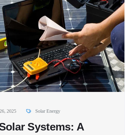
26, 2025
Solar Energy
r Solar Systems: A