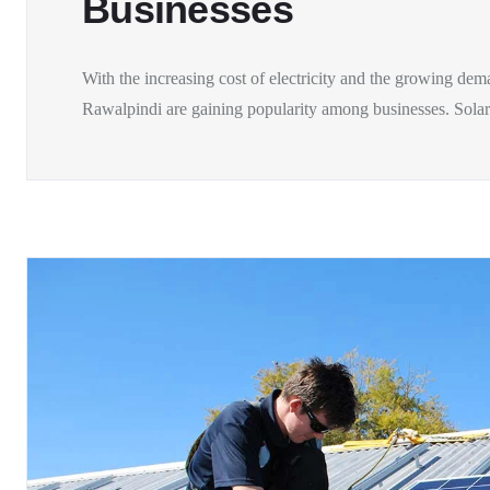
Businesses
With the increasing cost of electricity and the growing dem
Rawalpindi are gaining popularity among businesses. Solar.