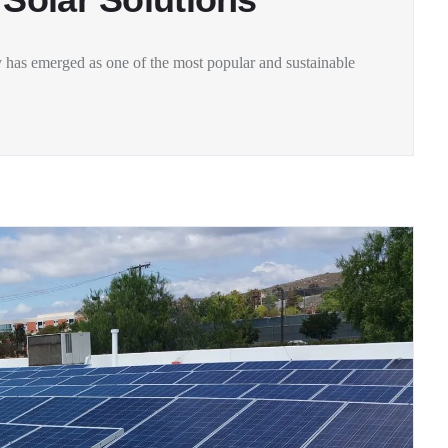
 has emerged as one of the most popular and sustainable