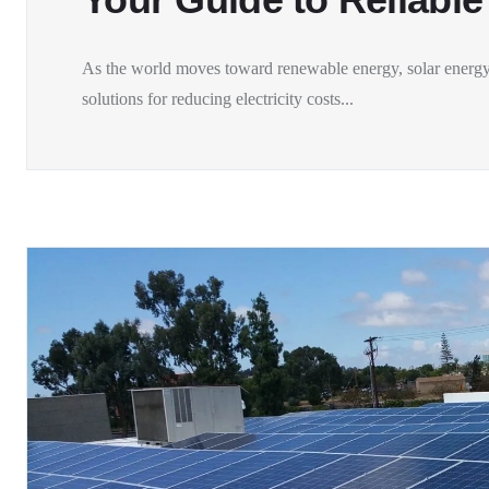
As the world moves toward renewable energy, solar energy
solutions for reducing electricity costs...