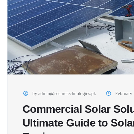
by admin@securetechnologies.pk
February 
Commercial Solar Solu
Ultimate Guide to Sola