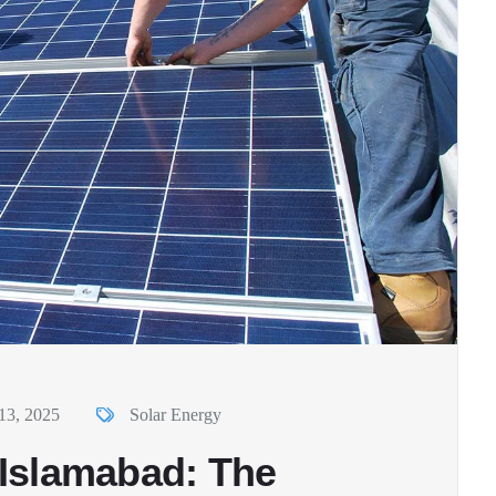
13, 2025
Solar Energy
n Islamabad: The