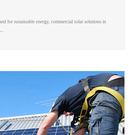
and for sustainable energy, commercial solar solutions in
..