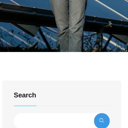
Search