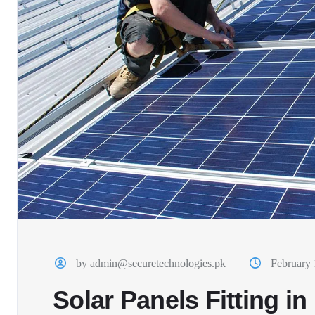
by admin@securetechnologies.pk
February 
Solar Panels Fitting i