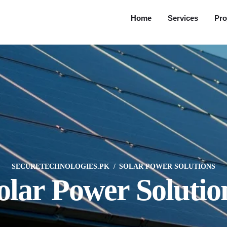
Home
Services
Pro
SECURETECHNOLOGIES.PK
SOLAR POWER SOLUTIONS
olar Power Solutio