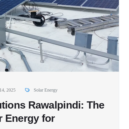
14, 2025
Solar Energy
tions Rawalpindi: The
r Energy for