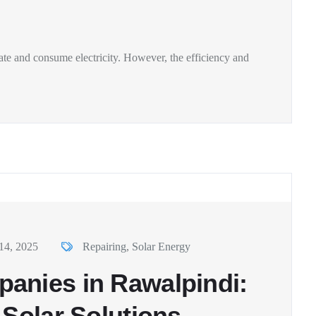
te and consume electricity. However, the efficiency and
14, 2025
Repairing
,
Solar Energy
anies in Rawalpindi:
 Solar Solutions