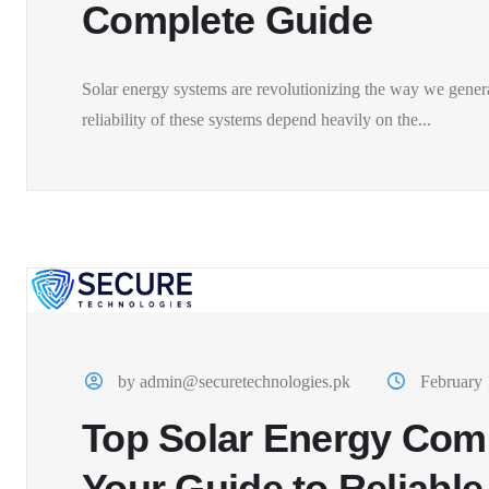
Complete Guide
Solar energy systems are revolutionizing the way we genera
reliability of these systems depend heavily on the...
by admin@securetechnologies.pk
February 
Top Solar Energy Comp
Your Guide to Reliable