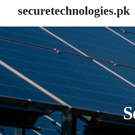
securetechnologies.pk
S