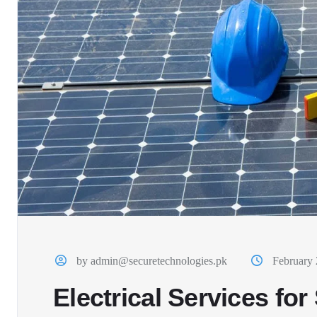
by admin@securetechnologies.pk
February 
Electrical Services fo