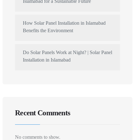
Islamabad for a Sustainable Future
How Solar Panel Installation in Islamabad
Benefits the Environment
Do Solar Panels Work at Night? | Solar Panel
Installation in Islamabad
Recent Comments
No comments to show.