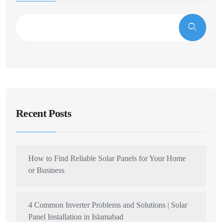
Recent Posts
How to Find Reliable Solar Panels for Your Home
or Business
4 Common Inverter Problems and Solutions | Solar
Panel Installation in Islamabad