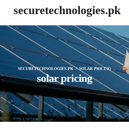
securetechnologies.pk
SECURETECHNOLOGIES.PK
SOLAR PRICING
solar pricing