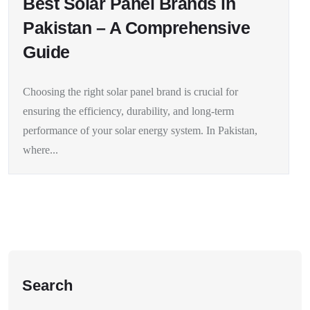
Best Solar Panel Brands in
Pakistan – A Comprehensive
Guide
Choosing the right solar panel brand is crucial for
ensuring the efficiency, durability, and long-term
performance of your solar energy system. In Pakistan,
where...
Search