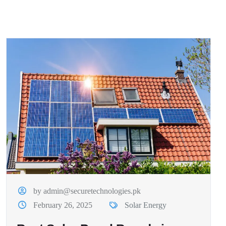
by admin@securetechnologies.pk
February 26, 2025
Solar Energy