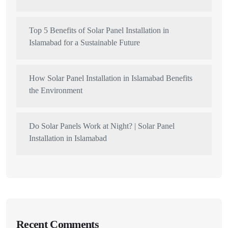
Top 5 Benefits of Solar Panel Installation in
Islamabad for a Sustainable Future
How Solar Panel Installation in Islamabad Benefits
the Environment
Do Solar Panels Work at Night? | Solar Panel
Installation in Islamabad
Recent Comments