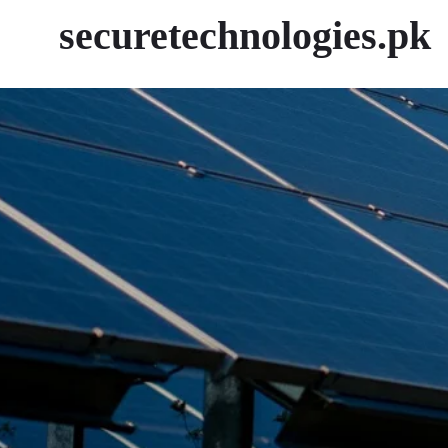
securetechnologies.pk