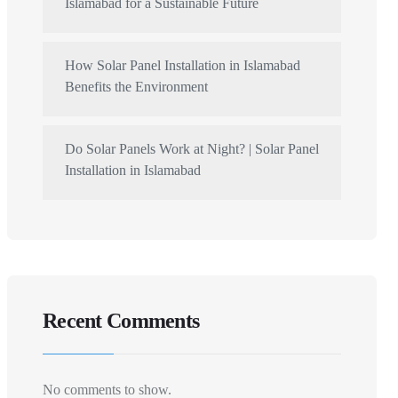
Islamabad for a Sustainable Future
How Solar Panel Installation in Islamabad
Benefits the Environment
Do Solar Panels Work at Night? | Solar Panel
Installation in Islamabad
Recent Comments
No comments to show.