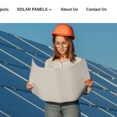
jects
SOLAR PANELS
About Us
Contact Us