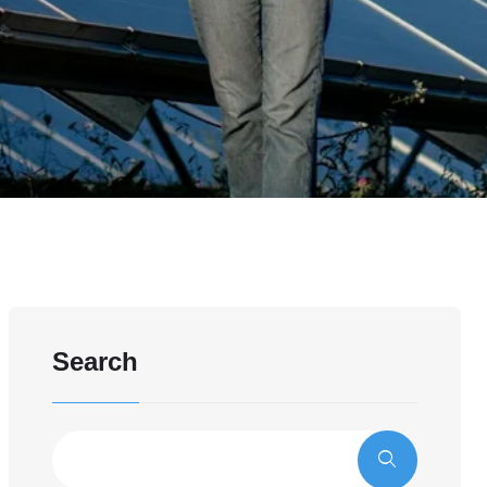
Search