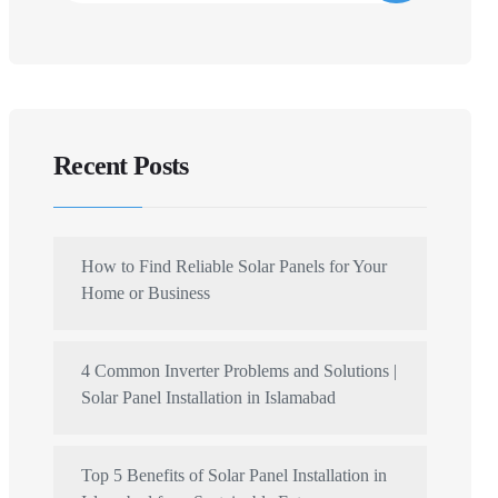
Recent Posts
How to Find Reliable Solar Panels for Your
Home or Business
4 Common Inverter Problems and Solutions |
Solar Panel Installation in Islamabad
Top 5 Benefits of Solar Panel Installation in