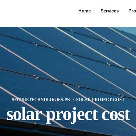
Home
Services
Pro
SECURETECHNOLOGIES.PK
SOLAR PROJECT COST
solar project cost