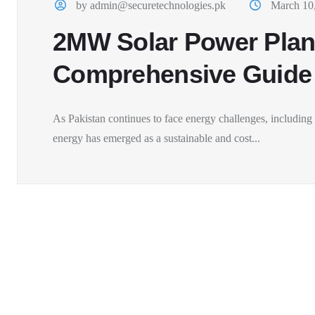
by admin@securetechnologies.pk
March 10
2MW Solar Power Plant
Comprehensive Guide
As Pakistan continues to face energy challenges, including f
energy has emerged as a sustainable and cost...