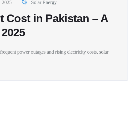
, 2025
Solar Energy
 Cost in Pakistan – A
 2025
requent power outages and rising electricity costs, solar