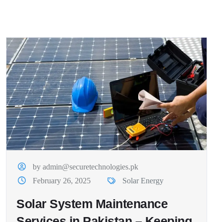
by admin@securetechnologies.pk
February 26, 2025
Solar Energy
Solar System Maintenance
Services in Pakistan – Keeping