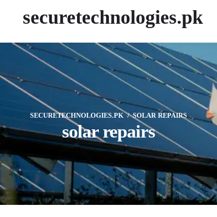
securetechnologies.pk
SECURETECHNOLOGIES.PK
SOLAR REPAIRS
solar repairs