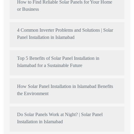
How to Find Reliable Solar Panels for Your Home
or Business
4 Common Inverter Problems and Solutions | Solar
Panel Installation in Islamabad
Top 5 Benefits of Solar Panel Installation in
Islamabad for a Sustainable Future
How Solar Panel Installation in Islamabad Benefits
the Environment
Do Solar Panels Work at Night? | Solar Panel
Installation in Islamabad