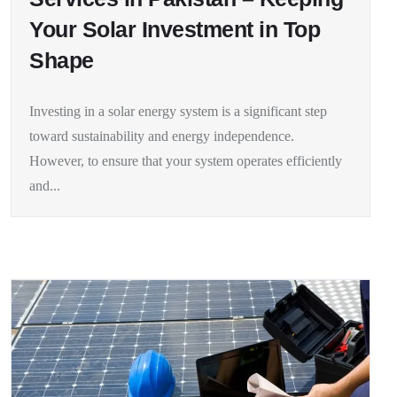
Your Solar Investment in Top
Shape
Investing in a solar energy system is a significant step
toward sustainability and energy independence.
However, to ensure that your system operates efficiently
and...