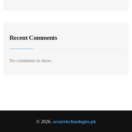
Recent Comments
No comments to show.
© 2026.
securetechnologies.pk