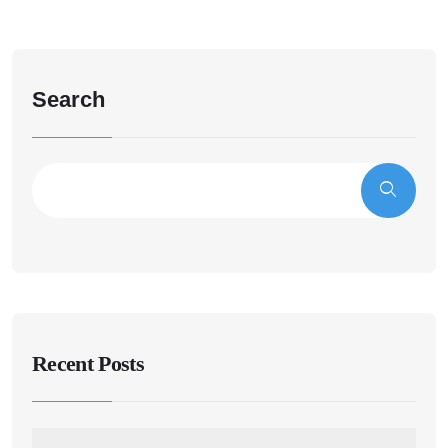
Search
Recent Posts