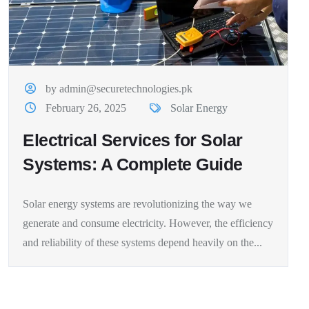
by admin@securetechnologies.pk
February 26, 2025
Solar Energy
Electrical Services for Solar
Systems: A Complete Guide
Solar energy systems are revolutionizing the way we
generate and consume electricity. However, the efficiency
and reliability of these systems depend heavily on the...