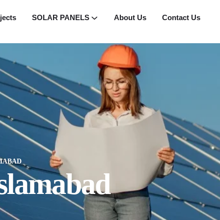
jects
SOLAR PANELS
About Us
Contact Us
AMABAD
 Islamabad