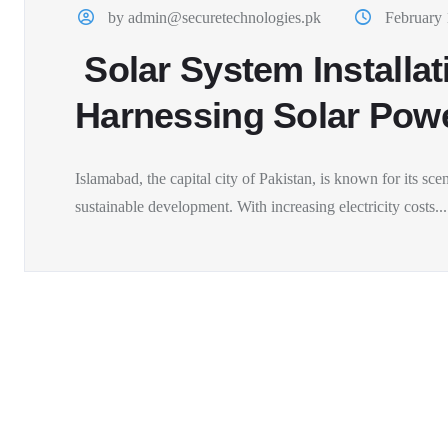
by admin@securetechnologies.pk
February 
Solar System Installat
Harnessing Solar Power
Islamabad, the capital city of Pakistan, is known for its sc
sustainable development. With increasing electricity costs...