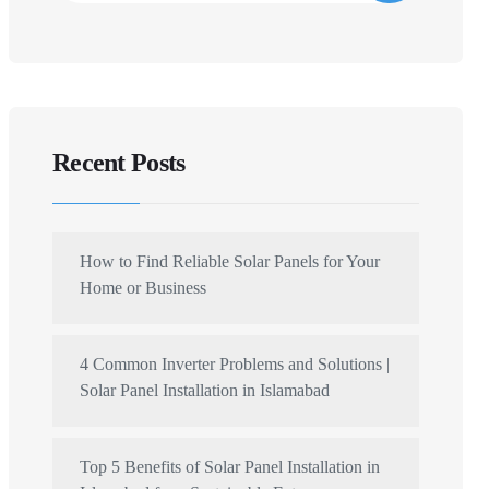
Recent Posts
How to Find Reliable Solar Panels for Your
Home or Business
4 Common Inverter Problems and Solutions |
Solar Panel Installation in Islamabad
Top 5 Benefits of Solar Panel Installation in