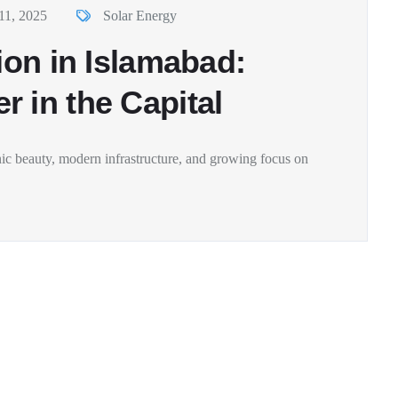
11, 2025
Solar Energy
ion in Islamabad:
 in the Capital
enic beauty, modern infrastructure, and growing focus on