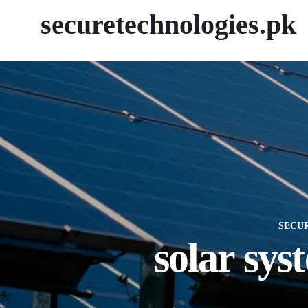
securetechnologies.pk
SECU
solar sys