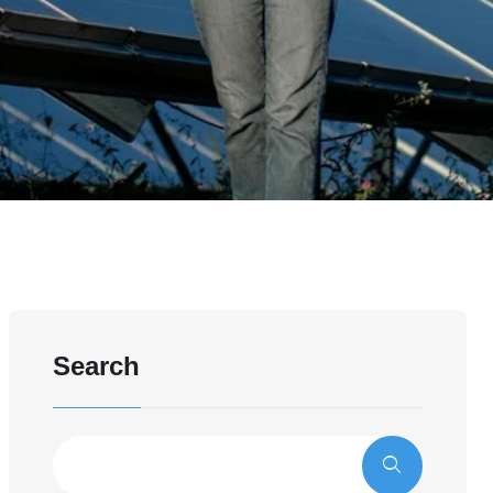
Search