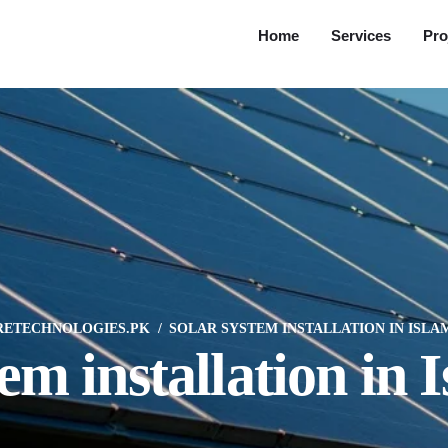
Home
Services
Pro
RETECHNOLOGIES.PK
SOLAR SYSTEM INSTALLATION IN ISL
tem installation in