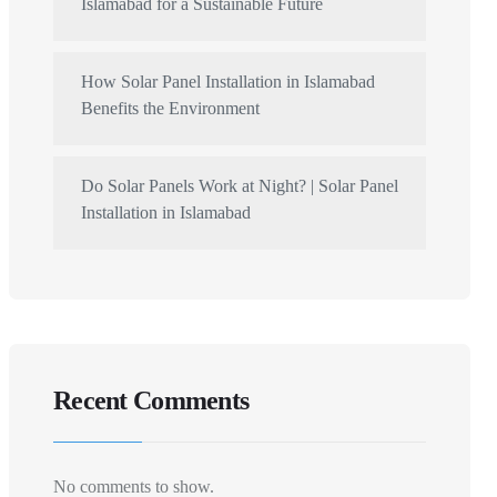
Islamabad for a Sustainable Future
How Solar Panel Installation in Islamabad
Benefits the Environment
Do Solar Panels Work at Night? | Solar Panel
Installation in Islamabad
Recent Comments
No comments to show.