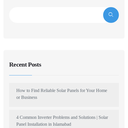
Recent Posts
How to Find Reliable Solar Panels for Your Home
or Business
4 Common Inverter Problems and Solutions | Solar
Panel Installation in Islamabad