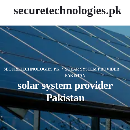
securetechnologies.pk
SECURETECHNOLOGIES.PK
SOLAR SYSTEM PROVIDER
PAKISTAN
solar system provider
Pakistan