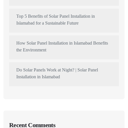
Top 5 Benefits of Solar Panel Installation in
Islamabad for a Sustainable Future
How Solar Panel Installation in Islamabad Benefits
the Environment
Do Solar Panels Work at Night? | Solar Panel
Installation in Islamabad
Recent Comments