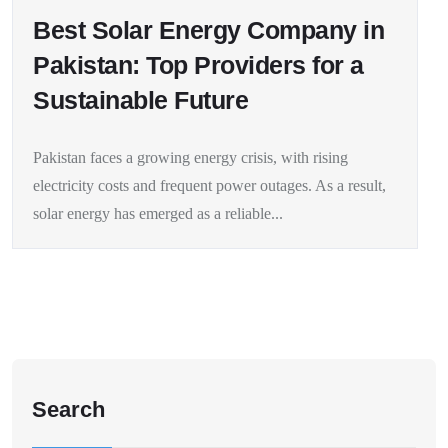
Best Solar Energy Company in
Pakistan: Top Providers for a
Sustainable Future
Pakistan faces a growing energy crisis, with rising
electricity costs and frequent power outages. As a result,
solar energy has emerged as a reliable...
Search