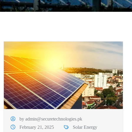
by admin@securetechnologies.pk
February 21, 2025
Solar Energy